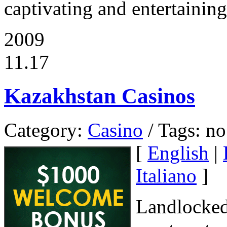
captivating and entertaining
2009
11.17
Kazakhstan Casinos
Category:
Casino
/ Tags: no
[
English
|
Italiano
]
Landlocked