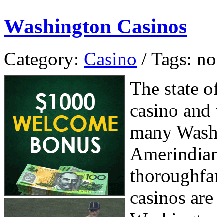
Washington Casinos
Category:
Casino
/ Tags: no
The state o
casino and
many Washi
Amerindian 
thoroughfar
casinos are