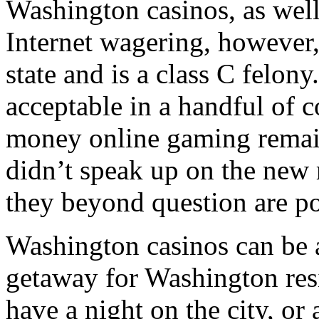
Washington casinos, as well
Internet wagering, however,
state and is a class C felon
acceptable in a handful of c
money online gaming remai
didn’t speak up on the new r
they beyond question are po
Washington casinos can be 
getaway for Washington res
have a night on the city, or 