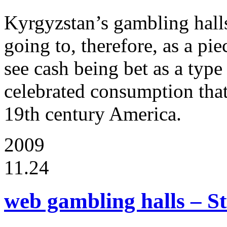
Kyrgyzstan’s gambling halls
going to, therefore, as a pie
see cash being bet as a typ
celebrated consumption tha
19th century America.
2009
11.24
web gambling halls – St