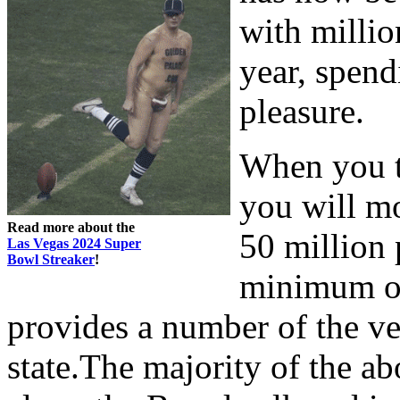
with millio
year, spend
pleasure.
When you th
you will mo
Read more about the
50 million 
Las Vegas 2024 Super
Bowl Streaker
!
minimum on
provides a number of the ve
state.The majority of the a