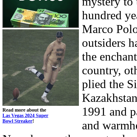
mystery to 
hundred ye
Marco Polo
outsiders h
the enchant
country, ot
plied the S
Kazakhstan
1991 and pa
Read more about the
Las Vegas 2024 Super
Bowl Streaker
!
and warmhe