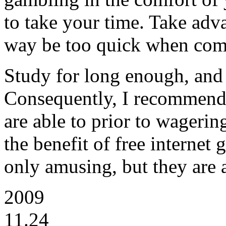
to take your time. Take adva
way be too quick when comp
Study for long enough, and 
Consequently, I recommend 
are able to prior to wageri
the benefit of free interne
only amusing, but they are a
2009
11.24