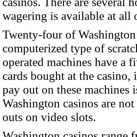
casinos. There are several 
wagering is available at all 
Twenty-four of Washington’s
computerized type of scratch
operated machines have a fi
cards bought at the casino,
pay out on these machines is
Washington casinos are not 
outs on video slots.
Washington casinos range f