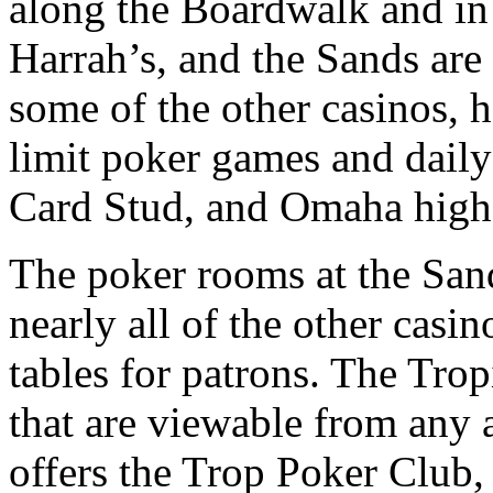
along the Boardwalk and in 
Harrah’s, and the Sands are
some of the other casinos,
limit poker games and dail
Card Stud, and Omaha high
The poker rooms at the San
nearly all of the other casi
tables for patrons. The Tro
that are viewable from any a
offers the Trop Poker Club,