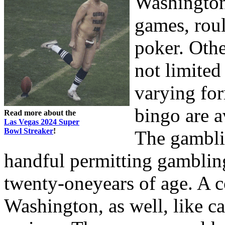
Washington
games, roul
poker. Othe
not limited
varying for
bingo are a
Read more about the
Las Vegas 2024 Super
Bowl Streaker
!
The gambli
handful permitting gambling
twenty-oneyears of age. A c
Washington, as well, like ca