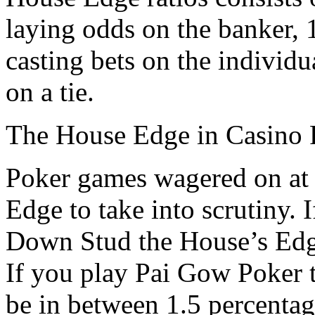
laying odds on the banker, 
casting bets on the individ
on a tie.
The House Edge in Casino 
Poker games wagered on at 
Edge to take into scrutiny.
Down Stud the House’s Edge
If you play Pai Gow Poker t
be in between 1.5 percentage