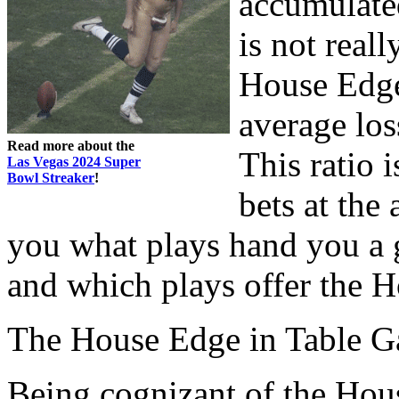
accumulate
is not reall
House Edge
average los
Read more about the
This ratio 
Las Vegas 2024 Super
Bowl Streaker
!
bets at the 
you what plays hand you a 
and which plays offer the H
The House Edge in Table 
Being cognizant of the Hous