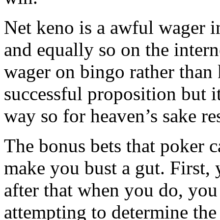
Net keno is a awful wager i
and equally so on the intern
wager on bingo rather than 
successful proposition but it
way so for heaven’s sake res
The bonus bets that poker c
make you bust a gut. First,
after that when you do, you
attempting to determine the 