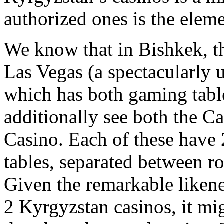
authorized ones is the elem
We know that in Bishkek, the
Las Vegas (a spectacularly 
which has both gaming tabl
additionally see both the 
Casino. Each of these have
tables, separated between ro
Given the remarkable likenes
2 Kyrgyzstan casinos, it mi