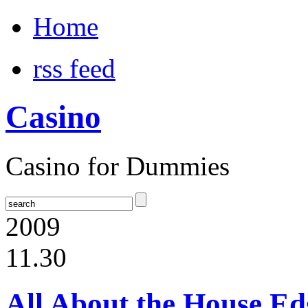
Home
rss feed
Casino
Casino for Dummies
2009
11.30
All About the House E