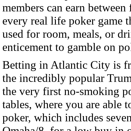
members can earn between fi
every real life poker game 
used for room, meals, or dr
enticement to gamble on po
Betting in Atlantic City is f
the incredibly popular Tru
the very first no-smoking p
tables, where you are able t
poker, which includes seve
Omaha/8, for a low buy in o