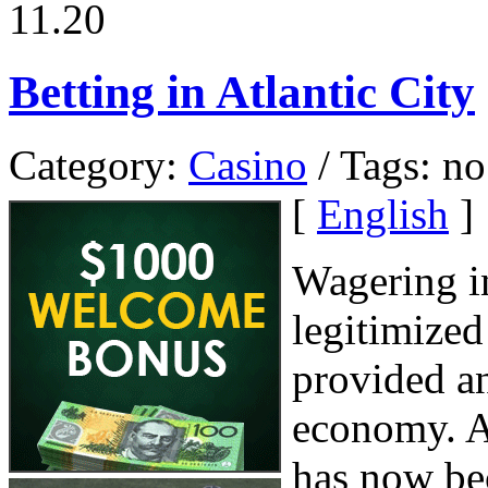
11.20
Betting in Atlantic City
Category:
Casino
/ Tags: no
[
English
]
Wagering in
legitimized
provided an
economy. As
has now bec