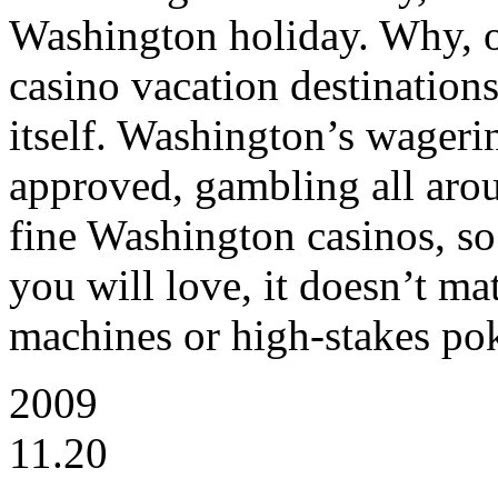
Washington holiday. Why, o
casino vacation destination
itself. Washington’s wagerin
approved, gambling all arou
fine Washington casinos, so
you will love, it doesn’t mat
machines or high-stakes pok
2009
11.20