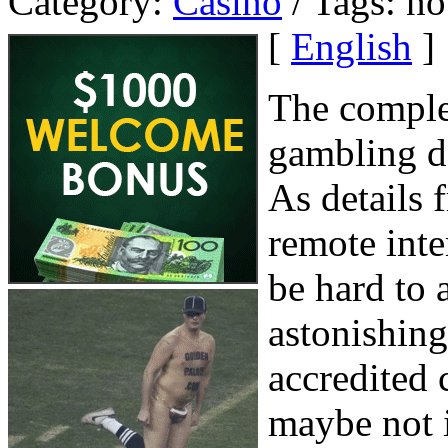
Category:
Casino
/ Tags: no
[
English
]
The comple
gambling de
As details 
remote inte
be hard to 
astonishing
accredited c
maybe not i