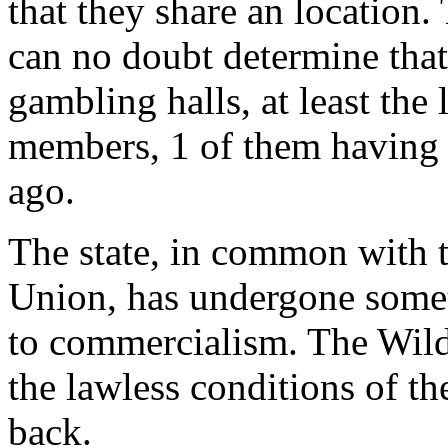
that they share an location.
can no doubt determine that 
gambling halls, at least the 
members, 1 of them having ad
ago.
The state, in common with t
Union, has undergone somet
to commercialism. The Wild 
the lawless conditions of t
back.