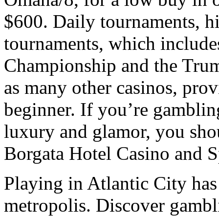
$600. Daily tournaments, h
tournaments, which includes
Championship and the Trump
as many other casinos, provi
beginner. If you’re gamblin
luxury and glamor, you shou
Borgata Hotel Casino and S
Playing in Atlantic City ha
metropolis. Discover gamblin