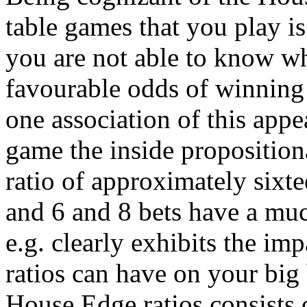
table games that you play is 
you are not able to know w
favourable odds of winning
one association of this appe
game the inside propositio
ratio of approximately sixte
and 6 and 8 bets have a mu
e.g. clearly exhibits the i
ratios can have on your big 
House Edge ratios consists 