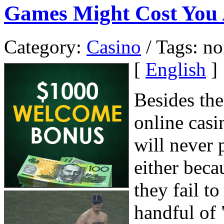
Games Might Cost You 
Category:
Casino
/ Tags: no
[
English
]
Besides the
online casi
will never 
either beca
they fail to
handful of