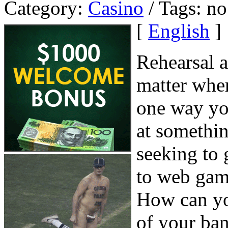
Category:
Casino
/ Tags: no
[
English
]
Rehearsal a
matter wher
one way you
at something
seeking to 
to web gamb
How can yo
of your ban