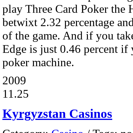
play Three Card Poker the H
betwixt 2.32 percentage an
of the game. And if you tak
Edge is just 0.46 percent if
poker machine.
2009
11.25
Kyrgyzstan Casinos