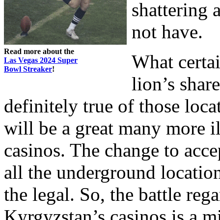
shattering 
not have.
Read more about the
What certain
Las Vegas 2024 Super
Bowl Streaker
!
lion’s shar
definitely true of those loca
will be a great many more i
casinos. The change to acc
all the underground location
the legal. So, the battle reg
Kyrgyzstan’s casinos is a m