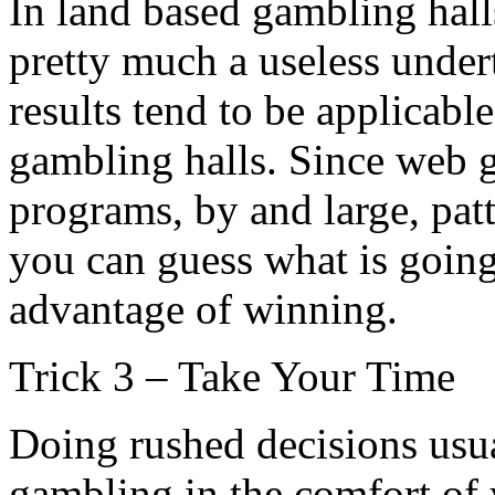
In land based gambling hall
pretty much a useless unde
results tend to be applicab
gambling halls. Since web 
programs, by and large, pat
you can guess what is going
advantage of winning.
Trick 3 – Take Your Time
Doing rushed decisions usu
gambling in the comfort of