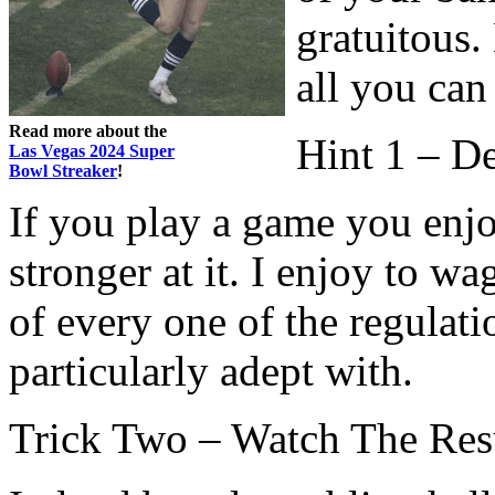
gratuitous.
all you can
Read more about the
Hint 1 – D
Las Vegas 2024 Super
Bowl Streaker
!
If you play a game you enjo
stronger at it. I enjoy to w
of every one of the regulati
particularly adept with.
Trick Two – Watch The Res