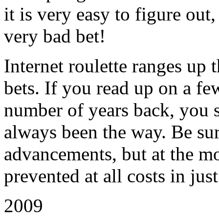
it is very easy to figure out
very bad bet!
Internet roulette ranges up t
bets. If you read up on a f
number of years back, you s
always been the way. Be sur
advancements, but at the mo
prevented at all costs in ju
2009