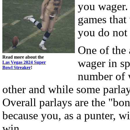
you wager. 
games that 
you do not 
One of the 
Read more about the
wager in sp
Las Vegas 2024 Super
Bowl Streaker
!
number of w
other and while some parla
Overall parlays are the "bo
because you, as a punter, w
win.