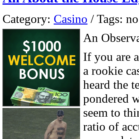
Category:
Casino
/ Tags: no
An Observa
If you are 
a rookie ca
heard the 
pondered wh
seem to thi
ratio of ac