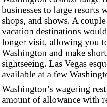
businesses to large resorts w
shops, and shows. A couple
vacation destinations would
longer visit, allowing you t
Washington and make short e
sightseeing. Las Vegas esqu
available at a few Washingt
Washington’s wagering restr
amount of allowance with r