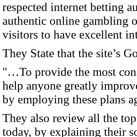
respected internet betting 
authentic online gambling o
visitors to have excellent i
They State that the site’s Go
"…To provide the most cons
help anyone greatly improv
by employing these plans a
They also review all the to
today, by explaining their s