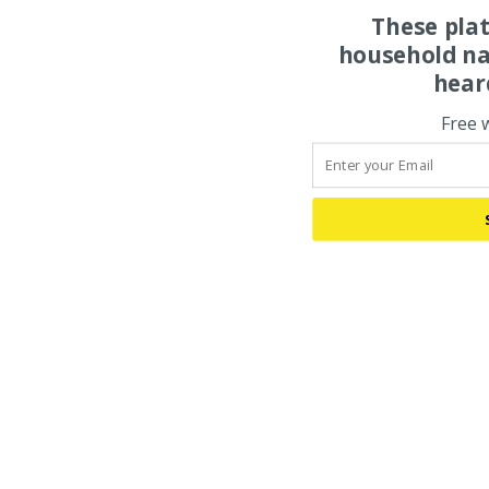
These pla
household na
hear
Free 