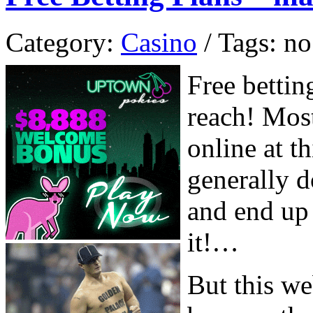
Category:
Casino
/ Tags: no
Free betting
reach! Mos
online at t
generally d
and end up
it!…
But this we