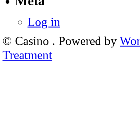
Meta
Log in
© Casino . Powered by
Wor
Treatment