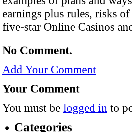
examples of plans and ways
earnings plus rules, risks of
five-star Online Casinos an
No Comment.
Add Your Comment
Your Comment
You must be
logged in
to p
Categories