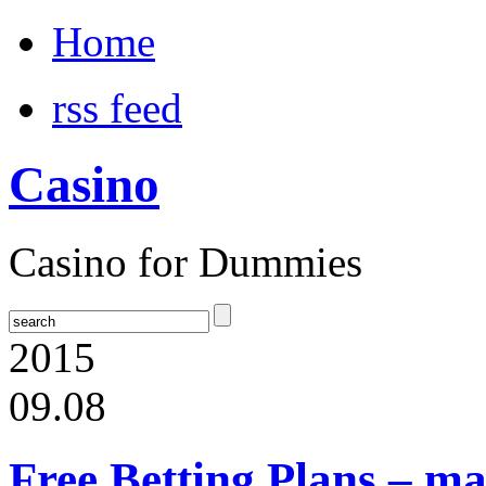
Home
rss feed
Casino
Casino for Dummies
2015
09.08
Free Betting Plans – m