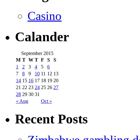
Casino
Calander
September 2015
M
T
W
T
F
S
S
1
2
3
4
5
6
7
8
9
10
11
12
13
14
15
16
17
18
19
20
21
22
23
24
25
26
27
28
29
30
31
« Aug
Oct »
Recent Posts
Zimbabwe gambling d