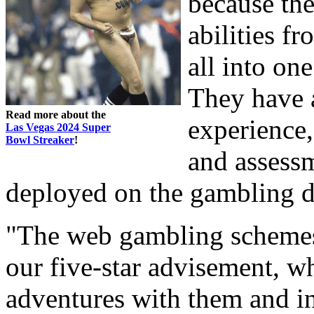
because the
abilities f
all into o
They have a
Read more about the
experience,
Las Vegas 2024 Super
Bowl Streaker
!
and assessm
deployed on the gambling de
"The web gambling schemes f
our five-star advisement, w
adventures with them and i