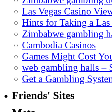
Las Vegas Casino Vie
Hints for Taking a Las
Zimbabwe gambling ha
Cambodia Casinos
Games Might Cost Yo
web gambling halls – S
Get a Gambling Syste
Friends' Sites