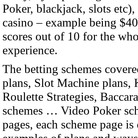
Poker, blackjack, slots etc
casino – example being $40
scores out of 10 for the wh
experience.
The betting schemes covered
plans, Slot Machine plans, 
Roulette Strategies, Baccar
schemes … Video Poker sch
pages, each scheme page is 