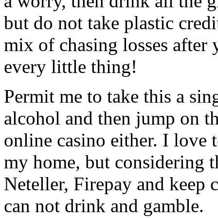
a worry, then drink all the 
but do not take plastic cred
mix of chasing losses after
every little thing!
Permit me to take this a si
alcohol and then jump on the
online casino either. I love
my home, but considering t
Neteller, Firepay and keep c
can not drink and gamble.