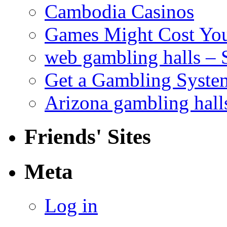
Cambodia Casinos
Games Might Cost Yo
web gambling halls – S
Get a Gambling Syste
Arizona gambling hall
Friends' Sites
Meta
Log in