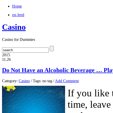
Home
rss feed
Casino
Casino for Dummies
2015
11.26
Do Not Have an Alcoholic Beverage … Pla
Category:
Casino
/ Tags: no tag /
Add Comment
If you like
time, leav