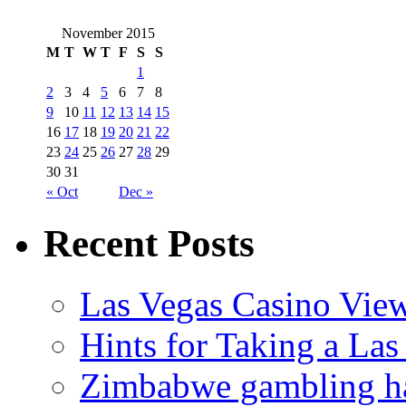
November 2015
M
T
W
T
F
S
S
1
2
3
4
5
6
7
8
9
10
11
12
13
14
15
16
17
18
19
20
21
22
23
24
25
26
27
28
29
30
31
« Oct
Dec »
Recent Posts
Las Vegas Casino Vie
Hints for Taking a Las
Zimbabwe gambling ha