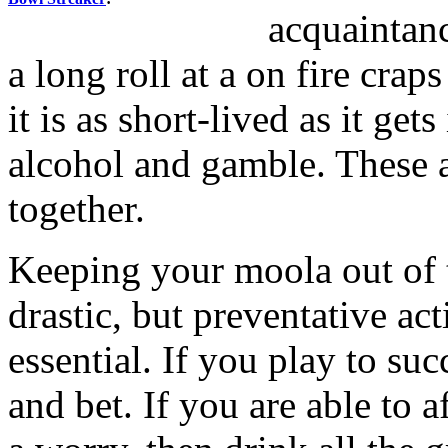
acquaintanc
a long roll at a on fire cra
it is as short-lived as it g
alcohol and gamble. These a
together.
Keeping your moola out of th
drastic, but preventative act
essential. If you play to su
and bet. If you are able to