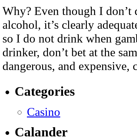
Why? Even though I don’t dr
alcohol, it’s clearly adequa
so I do not drink when gamb
drinker, don’t bet at the sa
dangerous, and expensive, c
Categories
Casino
Calander