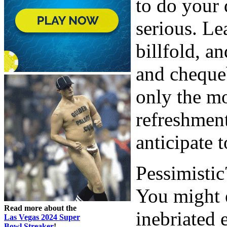
to do your 
serious. Le
billfold, a
and cheque
only the mo
refreshment
anticipate 
Pessimistic
You might 
Read more about the
inebriated 
Las Vegas 2024 Super
Bowl Streaker
!