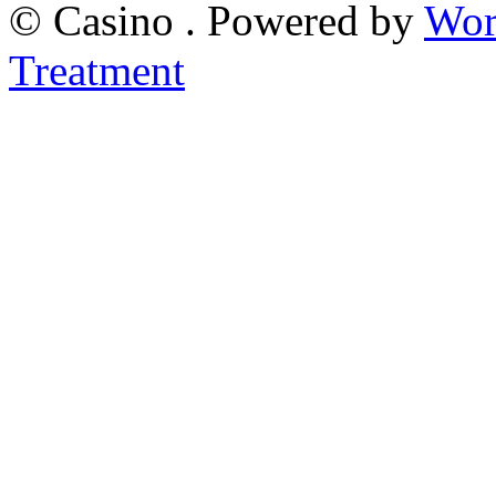
© Casino . Powered by
Wor
Treatment