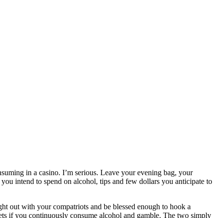
consuming in a casino. I’m serious. Leave your evening bag, your
ou intend to spend on alcohol, tips and few dollars you anticipate to
ght out with your compatriots and be blessed enough to hook a
it gets if you continuously consume alcohol and gamble. The two simply