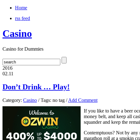
Home
rss feed
Casino
Casino for Dummies
2016
02.11
Don’t Drink … Play!
Category:
Casino
/ Tags: no tag /
Add Comment
If you like to have a beer o
money belt, and keep all cas
squander and keep the remai
Contemptuous? Not by any me
marathon roll at a smokin cr