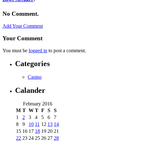
No Comment.
Add Your Comment
Your Comment
You must be
logged in
to post a comment.
Categories
Casino
Calander
February 2016
M
T
W
T
F
S
S
1
2
3
4
5
6
7
8
9
10
11
12
13
14
15
16
17
18
19
20
21
22
23
24
25
26
27
28