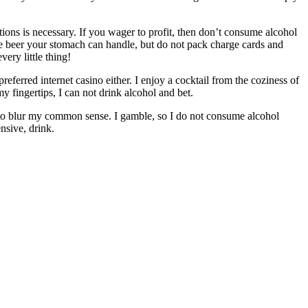
ctions is necessary. If you wager to profit, then don’t consume alcohol
ge beer your stomach can handle, but do not pack charge cards and
ery little thing!
eferred internet casino either. I enjoy a cocktail from the coziness of
y fingertips, I can not drink alcohol and bet.
h to blur my common sense. I gamble, so I do not consume alcohol
nsive, drink.