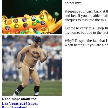
do not mix.
Keeping your cash back at the
and bet. If you are able to 
cheques to toss into the mix
Let me to carry this 1 step f
my home, but due to the fact
Why? Despite the fact that I
when betting. If you are a d
Read more about the
Las Vegas 2024 Super
Bowl Streaker
!