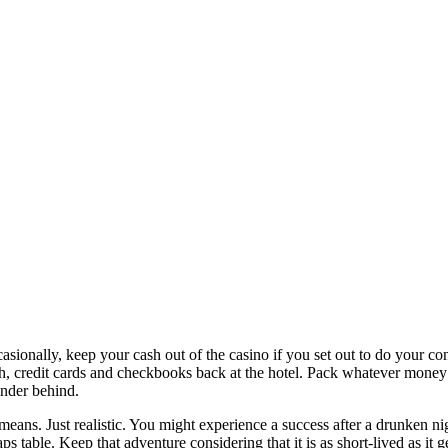
ccasionally, keep your cash out of the casino if you set out to do your 
h, credit cards and checkbooks back at the hotel. Pack whatever money y
nder behind.
ans. Just realistic. You might experience a success after a drunken ni
aps table. Keep that adventure considering that it is as short-lived as 