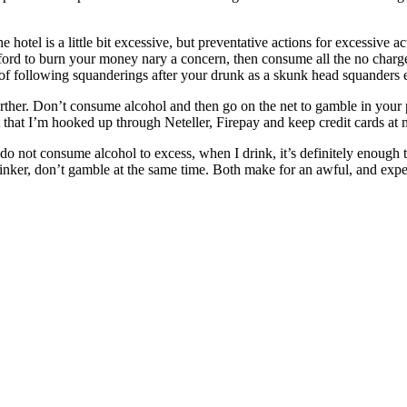
 hotel is a little bit excessive, but preventative actions for excessive a
afford to burn your money nary a concern, then consume all the no char
 of following squanderings after your drunk as a skunk head squanders ev
urther. Don’t consume alcohol and then go on the net to gamble in your pr
 that I’m hooked up through Neteller, Firepay and keep credit cards at m
 do not consume alcohol to excess, when I drink, it’s definitely enoug
rinker, don’t gamble at the same time. Both make for an awful, and expe