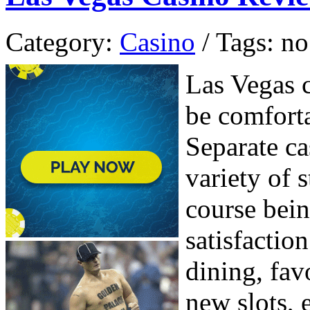
Category:
Casino
/ Tags: no
Las Vegas c
be comforta
Separate c
variety of 
course bein
satisfactio
dining, fa
new slots, 