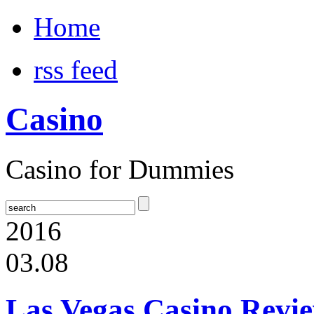
Home
rss feed
Casino
Casino for Dummies
2016
03.08
Las Vegas Casino Revi