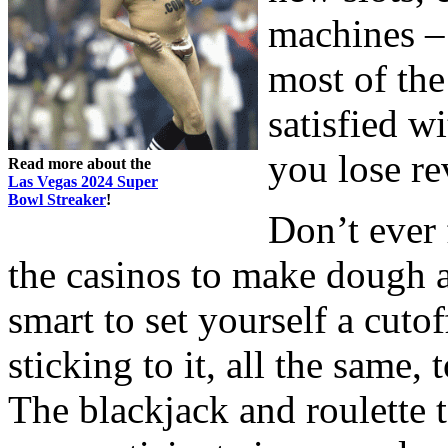
machines – 
most of the
satisfied w
you lose re
Read more about the
Las Vegas 2024 Super
Bowl Streaker
!
Don’t ever f
the casinos to make dough at
smart to set yourself a cuto
sticking to it, all the same,
The blackjack and roulette t