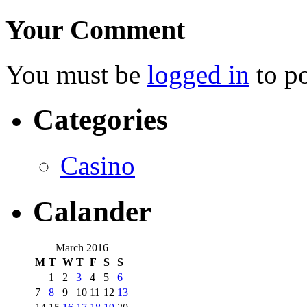
Your Comment
You must be
logged in
to p
Categories
Casino
Calander
March 2016
M
T
W
T
F
S
S
1
2
3
4
5
6
7
8
9
10
11
12
13