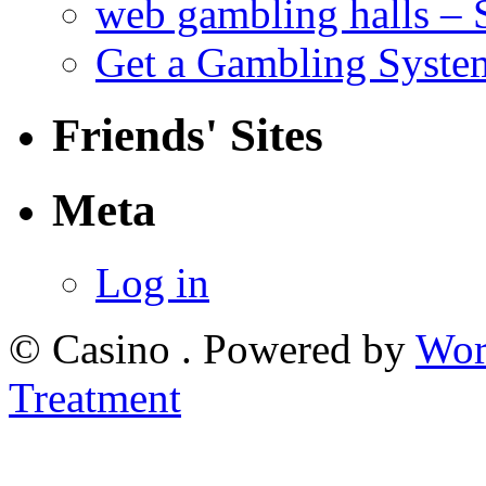
web gambling halls – S
Get a Gambling Syste
Friends' Sites
Meta
Log in
© Casino . Powered by
Wor
Treatment