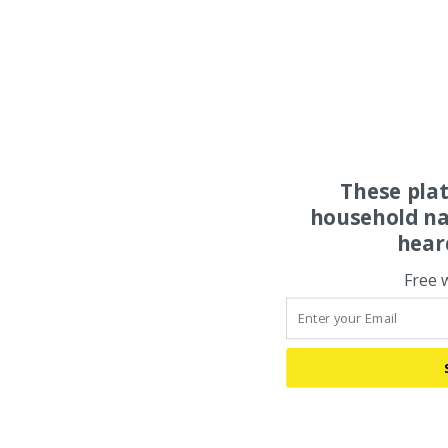
These pla
household na
hear
Free 