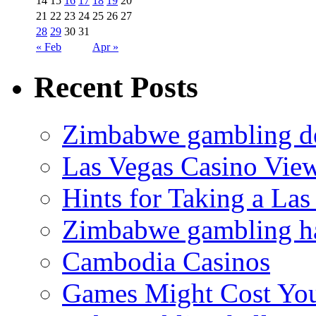
14
15
16
17
18
19
20
21
22
23
24
25
26
27
28
29
30
31
« Feb
Apr »
Recent Posts
Zimbabwe gambling d
Las Vegas Casino Vie
Hints for Taking a Las
Zimbabwe gambling ha
Cambodia Casinos
Games Might Cost Yo