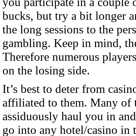
you participate in a couple
bucks, but try a bit longer a
the long sessions to the pe
gambling. Keep in mind, the
Therefore numerous player
on the losing side.
It’s best to deter from casin
affiliated to them. Many of t
assiduously haul you in and 
go into any hotel/casino in