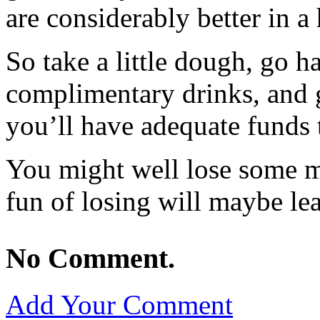
are considerably better in a 
So take a little dough, go ha
complimentary drinks, and
you’ll have adequate funds t
You might well lose some m
fun of losing will maybe lea
No Comment.
Add Your Comment