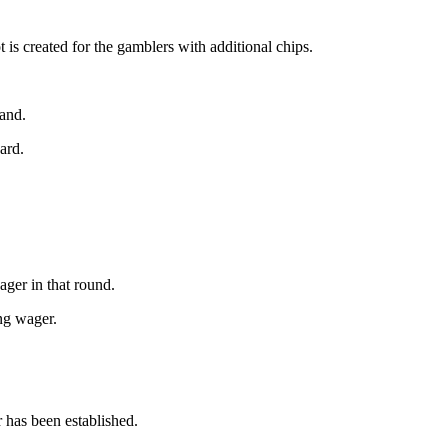
t is created for the gamblers with additional chips.
hand.
ard.
ager in that round.
ng wager.
 has been established.