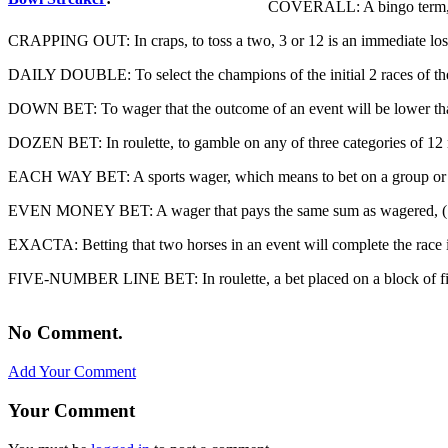
COVERALL: A bingo term, sy
CRAPPING OUT: In craps, to toss a two, 3 or 12 is an immediate loss
DAILY DOUBLE: To select the champions of the initial 2 races of th
DOWN BET: To wager that the outcome of an event will be lower than th
DOZEN BET: In roulette, to gamble on any of three categories of 12 
EACH WAY BET: A sports wager, which means to bet on a group or pl
EVEN MONEY BET: A wager that pays the same sum as wagered, ( 
EXACTA: Betting that two horses in an event will complete the race in 
FIVE-NUMBER LINE BET: In roulette, a bet placed on a block of fiv
No Comment.
Add Your Comment
Your Comment