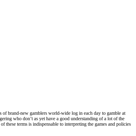
nds of brand-new gamblers world-wide log in each day to gamble at
gering who don’t as yet have a good understanding of a lot of the
f these terms is indispensable to interpreting the games and policies