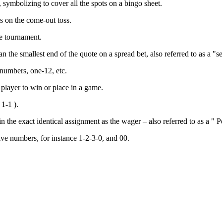
mbolizing to cover all the spots on a bingo sheet.
 on the come-out toss.
e tournament.
e smallest end of the quote on a spread bet, also referred to as a "se
numbers, one-12, etc.
ayer to win or place in a game.
1-1 ).
the exact identical assignment as the wager – also referred to as a " Pe
e numbers, for instance 1-2-3-0, and 00.