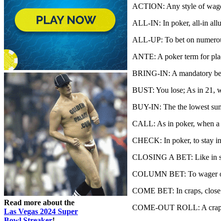
ACTION: Any style of wage
ALL-IN: In poker, all-in allu
ALL-UP: To bet on numerous 
ANTE: A poker term for placi
BRING-IN: A mandatory bet i
BUST: You lose; As in 21, w
BUY-IN: The the lowest sum 
CALL: As in poker, when a w
CHECK: In poker, to stay in 
CLOSING A BET: Like in spre
COLUMN BET: To wager on o
COME BET: In craps, close to 
Read more about the
COME-OUT ROLL: A crapshooter
Las Vegas 2024 Super
Bowl Streaker
!