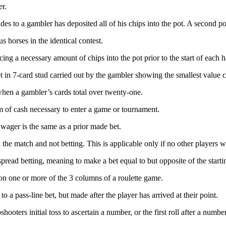
r.
des to a gambler has deposited all of his chips into the pot. A second po
horses in the identical contest.
ng a necessary amount of chips into the pot prior to the start of each 
n 7-card stud carried out by the gambler showing the smallest value c
hen a gambler’s cards total over twenty-one.
of cash necessary to enter a game or tournament.
ager is the same as a prior made bet.
the match and not betting. This is applicable only if no other players w
ad betting, meaning to make a bet equal to but opposite of the starti
ne or more of the 3 columns of a roulette game.
a pass-line bet, but made after the player has arrived at their point.
s initial toss to ascertain a number, or the first roll after a number