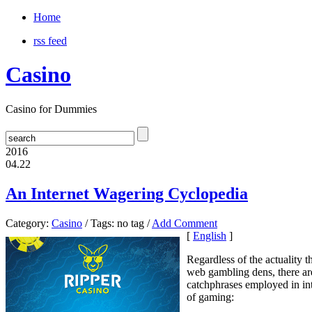
Home
rss feed
Casino
Casino for Dummies
2016
04.22
An Internet Wagering Cyclopedia
Category:
Casino
/ Tags: no tag /
Add Comment
[
English
]
Regardless of the actuality 
web gambling dens, there are
catchphrases employed in int
of gaming: