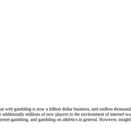
that web gambling is now a billion dollar business, and endless thousa
 additionally millions of new players to the environment of internet wa
ernet gambling, and gambling on athletics in general. However, insight o