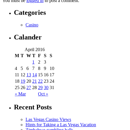
You must be
logged in
to post a comment.
Categories
Casino
Calander
April 2016
M
T
W
T
F
S
S
1
2
3
4
5
6
7
8
9
10
11
12
13
14
15
16
17
18
19
20
21
22
23
24
25
26
27
28
29
30
31
« Mar
Oct »
Recent Posts
Las Vegas Casino Views
Hints for Taking a Las Vegas Vacation
Zimbabwe gambling halls