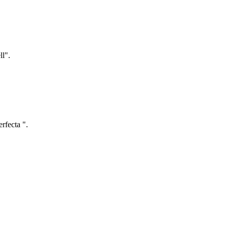
ll".
rfecta ".