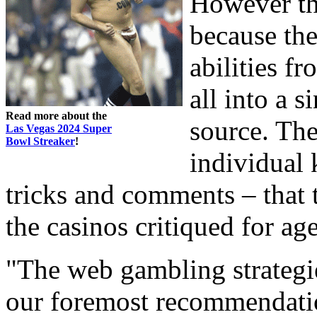
However thi
because the
abilities f
all into a 
Read more about the
source. The
Las Vegas 2024 Super
Bowl Streaker
!
individual
tricks and comments – that
the casinos critiqued for ag
"The web gambling strategie
our foremost recommendatio