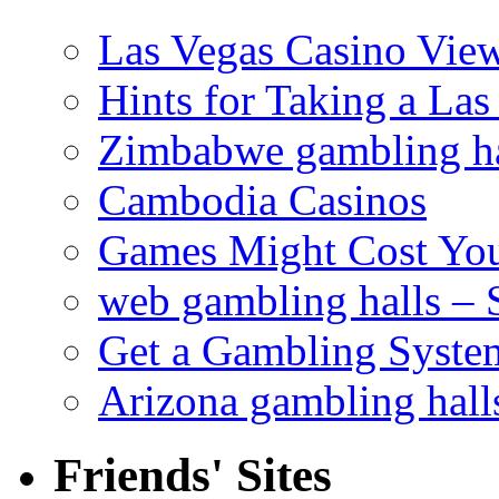
Las Vegas Casino Vie
Hints for Taking a Las
Zimbabwe gambling ha
Cambodia Casinos
Games Might Cost Yo
web gambling halls – S
Get a Gambling Syste
Arizona gambling hall
Friends' Sites