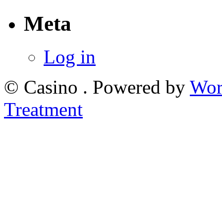
Meta
Log in
© Casino . Powered by
Wor
Treatment