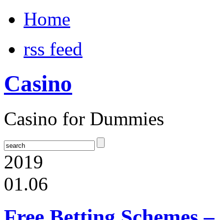
Home
rss feed
Casino
Casino for Dummies
2019
01.06
Free Betting Schemes –