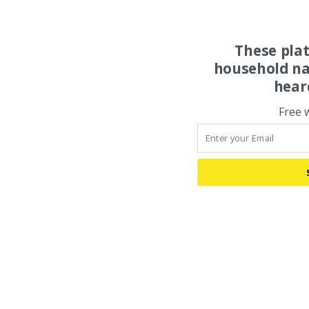
These pla
household na
hear
Free 