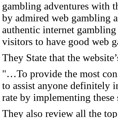
gambling adventures with t
by admired web gambling a
authentic internet gambling
visitors to have good web 
They State that the website’
"…To provide the most con
to assist anyone definitely 
rate by implementing these 
They also review all the top