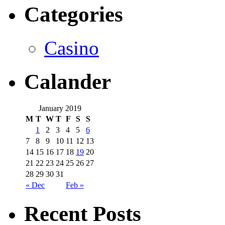
Categories
Casino
Calander
January 2019
M
T
W
T
F
S
S
1
2
3
4
5
6
7
8
9
10
11
12
13
14
15
16
17
18
19
20
21
22
23
24
25
26
27
28
29
30
31
« Dec
Feb »
Recent Posts