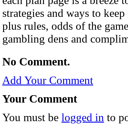
each plan page is a breeze t
strategies and ways to kee
plus rules, odds of the game,
gambling dens and complime
No Comment.
Add Your Comment
Your Comment
You must be
logged in
to p