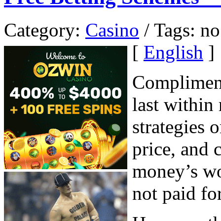
Category:
Casino
/ Tags: no
[
English
]
Compliment
last within
strategies 
price, and
money’s wo
not paid fo