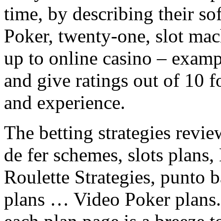
time, by describing their so
Poker, twenty-one, slot mac
up to online casino – exam
and give ratings out of 10 
and experience.
The betting strategies revi
de fer schemes, slots plans,
Roulette Strategies, punto 
plans … Video Poker plans.