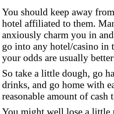
You should keep away from 
hotel affiliated to them. Man
anxiously charm you in and t
go into any hotel/casino i
your odds are usually better
So take a little dough, go h
drinks, and go home with e
reasonable amount of cash t
You might well lose a littl