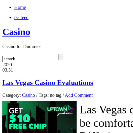
Home
rss feed
Casino
Casino for Dummies
2020
03.31
Las Vegas Casino Evaluations
Category:
Casino
/ Tags: no tag /
Add Comment
Las Vegas c
be comforta