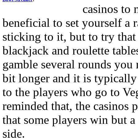
casinos to 
beneficial to set yourself a
sticking to it, but to try th
blackjack and roulette table
gamble several rounds you m
bit longer and it is typical
to the players who go to Ve
reminded that, the casinos 
that some players win but a
side.