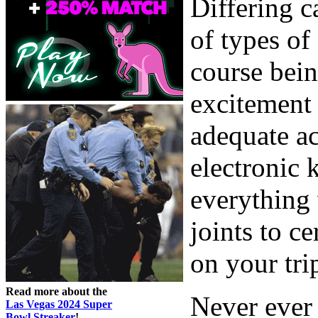
Differing c
of types of
course bein
excitement 
adequate ac
electronic
everything 
joints to c
on your tri
Read more about the
Never ever f
Las Vegas 2024 Super
Bowl Streaker
!