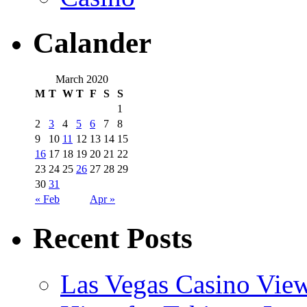
Calander
March 2020
M
T
W
T
F
S
S
1
2
3
4
5
6
7
8
9
10
11
12
13
14
15
16
17
18
19
20
21
22
23
24
25
26
27
28
29
30
31
« Feb
Apr »
Recent Posts
Las Vegas Casino Vie