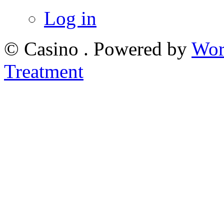
Log in
© Casino . Powered by
Wor
Treatment