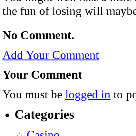
the fun of losing will maybe
No Comment.
Add Your Comment
Your Comment
You must be
logged in
to p
Categories
Casino