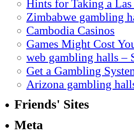
Hints for Taking a Las
Zimbabwe gambling ha
Cambodia Casinos
Games Might Cost Yo
web gambling halls – S
Get a Gambling Syste
Arizona gambling hall
Friends' Sites
Meta