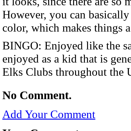
it looks, since there are so
However, you can basically
color, which makes things a 
BINGO: Enjoyed like the s
enjoyed as a kid that is gen
Elks Clubs throughout the 
No Comment.
Add Your Comment