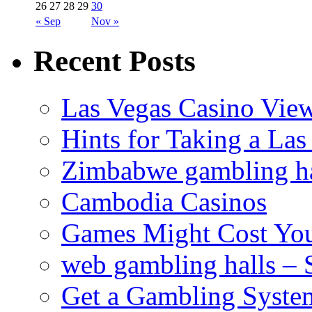
26
27
28
29
30
« Sep
Nov »
Recent Posts
Las Vegas Casino Vie
Hints for Taking a Las
Zimbabwe gambling ha
Cambodia Casinos
Games Might Cost Yo
web gambling halls – S
Get a Gambling Syste