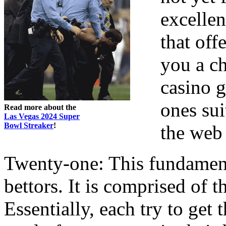
excellen
that off
you a ch
casino 
ones sui
Read more about the
Las Vegas 2024 Super
Bowl Streaker
!
the web 
Twenty-one: This fundament
bettors. It is comprised of 
Essentially, each try to get 