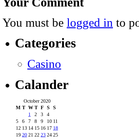
Your Comment
You must be
logged in
to p
Categories
Casino
Calander
October 2020
M
T
W
T
F
S
S
1
2
3
4
5
6
7
8
9
10
11
12
13
14
15
16
17
18
19
20
21
22
23
24
25