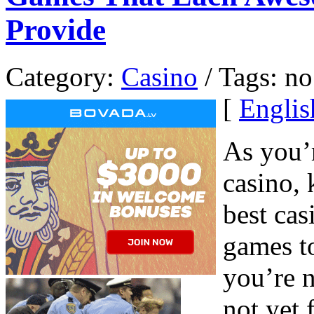
Provide
Category:
Casino
/ Tags: no
[
Englis
As you’
casino, 
best cas
games t
you’re 
not yet 