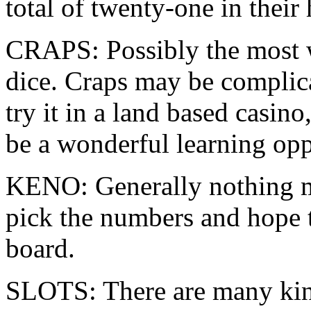
total of twenty-one in their
CRAPS: Possibly the most 
dice. Craps may be complica
try it in a land based casino,
be a wonderful learning opp
KENO: Generally nothing m
pick the numbers and hope 
board.
SLOTS: There are many kinds