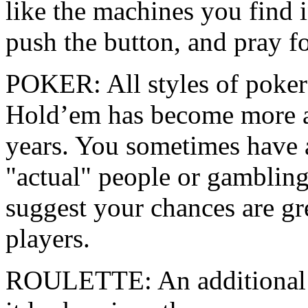
like the machines you find i
push the button, and pray fo
POKER: All styles of poker
Hold’em has become more a
years. You sometimes have 
"actual" people or gamblin
suggest your chances are gre
players.
ROULETTE: An additional g