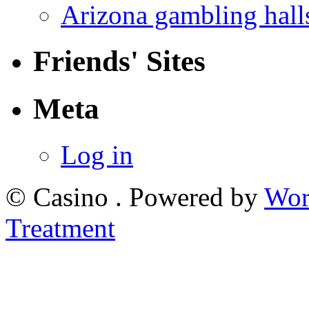
Arizona gambling hall
Friends' Sites
Meta
Log in
© Casino . Powered by
Wor
Treatment