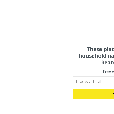
These pla
household na
hear
Free 