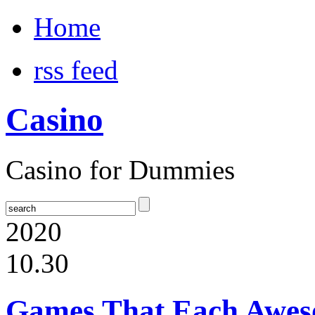
Home
rss feed
Casino
Casino for Dummies
2020
10.30
Games That Each Awes