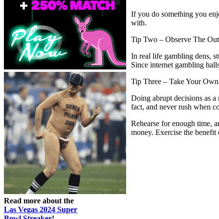
If you do something you enjoy
with.
Tip Two – Observe The Ou
In real life gambling dens, 
Since internet gambling halls
Tip Three – Take Your Own
Doing abrupt decisions as a 
fact, and never rush when c
Rehearse for enough time, an
money. Exercise the benefit 
Read more about the
Las Vegas 2024 Super
Bowl Streaker
!