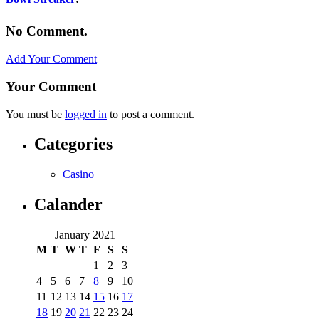
No Comment.
Add Your Comment
Your Comment
You must be
logged in
to post a comment.
Categories
Casino
Calander
January 2021
M
T
W
T
F
S
S
1
2
3
4
5
6
7
8
9
10
11
12
13
14
15
16
17
18
19
20
21
22
23
24