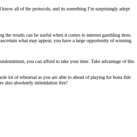
 I know all of the protocols, and its something I’m surprisingly adept
ng the results can be useful when it comes to internet gambling dens.
an ascertain what may appear, you have a large opportunity of winning.
condominium, you can afford to take your time. Take advantage of this
e lot of rehearsal as you are able to ahead of playing for bona fide
e also absolutely intimidation free!