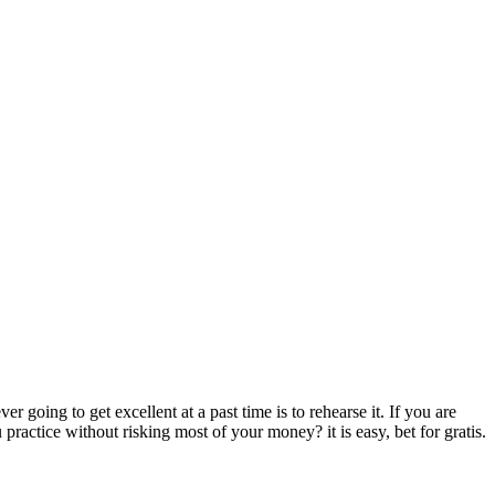
 going to get excellent at a past time is to rehearse it. If you are
actice without risking most of your money? it is easy, bet for gratis.