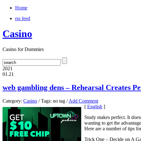
Home
rss feed
Casino
Casino for Dummies
2021
01.21
web gambling dens – Rehearsal Creates Pe
Category:
Casino
/ Tags: no tag /
Add Comment
[
English
]
Study makes perfect. It doesn
wanting to get the advantage
Here are a number of tips fo
Trick One – Decide on A G