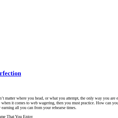
rfection
’t matter where you head, or what you attempt, the only way you are ever
 when it comes to web wagering, then you must practice. How can you pr
r earning all you can from your rehearse times.
ame That You Enjoy