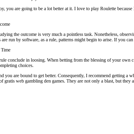
, you are going to be a lot better at it. I love to play Roulette because
tcome
studying the outcome is very much a pointless task. Nonetheless, observi
 are run by software, as a rule, patterns might begin to arise. If you c
 Time
rule conclude in loosing. When betting from the blessing of your own 
ompleting choices.
d you are bound to get better. Consequently, I recommend getting a whol
of gratis web gambling den games. They are not only a blast, but they ar