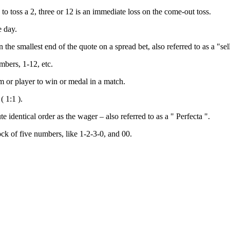
toss a 2, three or 12 is an immediate loss on the come-out toss.
 day.
he smallest end of the quote on a spread bet, also referred to as a "sel
bers, 1-12, etc.
or player to win or medal in a match.
 1:1 ).
 identical order as the wager – also referred to as a " Perfecta ".
 of five numbers, like 1-2-3-0, and 00.