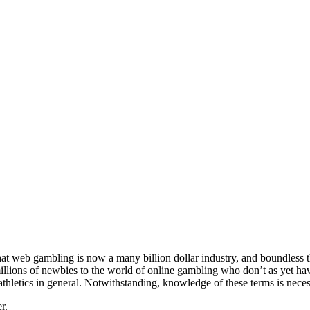
that web gambling is now a many billion dollar industry, and boundless
 millions of newbies to the world of online gambling who don’t as yet hav
hletics in general. Notwithstanding, knowledge of these terms is neces
r.