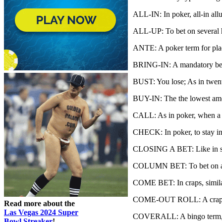
ALL-IN: In poker, all-in allu
ALL-UP: To bet on several h
ANTE: A poker term for placi
BRING-IN: A mandatory bet i
BUST: You lose; As in twent
BUY-IN: The the lowest amou
CALL: As in poker, when a w
CHECK: In poker, to stay in 
CLOSING A BET: Like in spre
COLUMN BET: To bet on any 
COME BET: In craps, similar 
COME-OUT ROLL: A crapshooter
Read more about the
Las Vegas 2024 Super
COVERALL: A bingo term, wh
Bowl Streaker
!