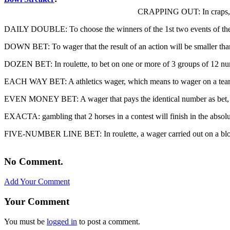
CRAPPING OUT: In craps, to 
DAILY DOUBLE: To choose the winners of the 1st two events of the
DOWN BET: To wager that the result of an action will be smaller than t
DOZEN BET: In roulette, to bet on one or more of 3 groups of 12 num
EACH WAY BET: A athletics wager, which means to wager on a team 
EVEN MONEY BET: A wager that pays the identical number as bet, (
EXACTA: gambling that 2 horses in a contest will finish in the absolute
FIVE-NUMBER LINE BET: In roulette, a wager carried out on a block
No Comment.
Add Your Comment
Your Comment
You must be
logged in
to post a comment.