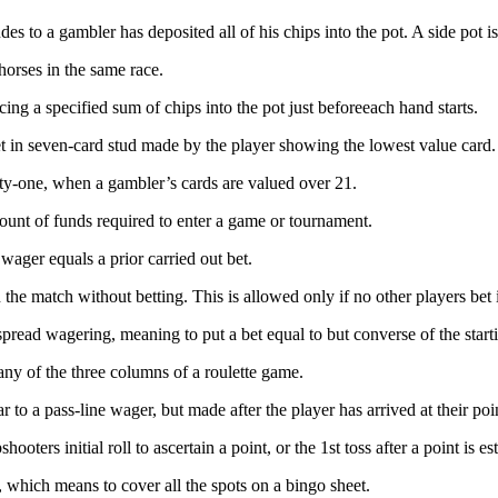
des to a gambler has deposited all of his chips into the pot. A side pot i
orses in the same race.
ng a specified sum of chips into the pot just beforeeach hand starts.
n seven-card stud made by the player showing the lowest value card.
y-one, when a gambler’s cards are valued over 21.
nt of funds required to enter a game or tournament.
ager equals a prior carried out bet.
the match without betting. This is allowed only if no other players bet 
ad wagering, meaning to put a bet equal to but converse of the starti
of the three columns of a roulette game.
to a pass-line wager, but made after the player has arrived at their poi
s initial roll to ascertain a point, or the 1st toss after a point is es
ich means to cover all the spots on a bingo sheet.