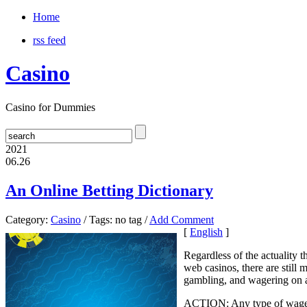
Home
rss feed
Casino
Casino for Dummies
2021
06.26
An Online Betting Dictionary
Category:
Casino
/ Tags: no tag /
Add Comment
[
English
]
Regardless of the actuality 
web casinos, there are still
gambling, and wagering on at
ACTION: Any type of wage