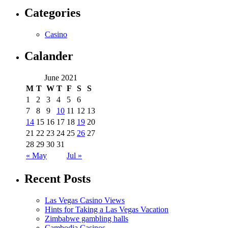
Categories
Casino
Calander
June 2021
M
T
W
T
F
S
S
1
2
3
4
5
6
7
8
9
10
11
12
13
14
15
16
17
18
19
20
21
22
23
24
25
26
27
28
29
30
31
« May
Jul »
Recent Posts
Las Vegas Casino Views
Hints for Taking a Las Vegas Vacation
Zimbabwe gambling halls
Cambodia Casinos