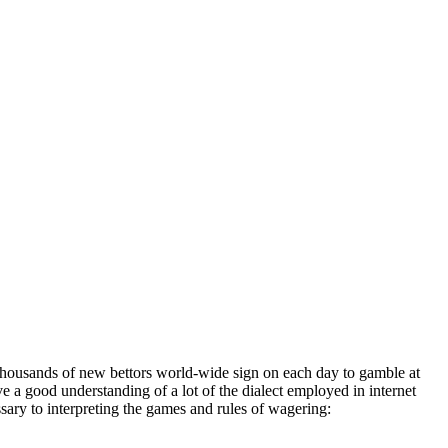
 thousands of new bettors world-wide sign on each day to gamble at
e a good understanding of a lot of the dialect employed in internet
sary to interpreting the games and rules of wagering: