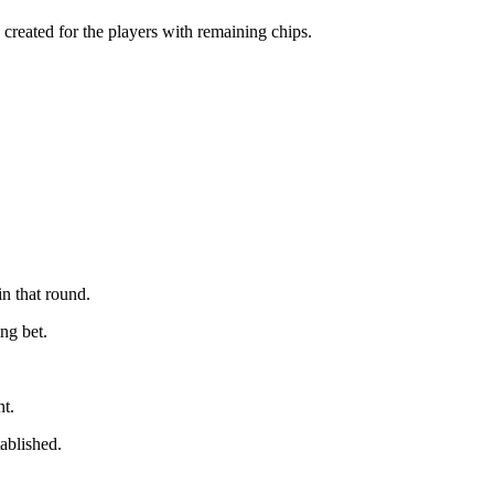
s created for the players with remaining chips.
in that round.
ng bet.
nt.
tablished.