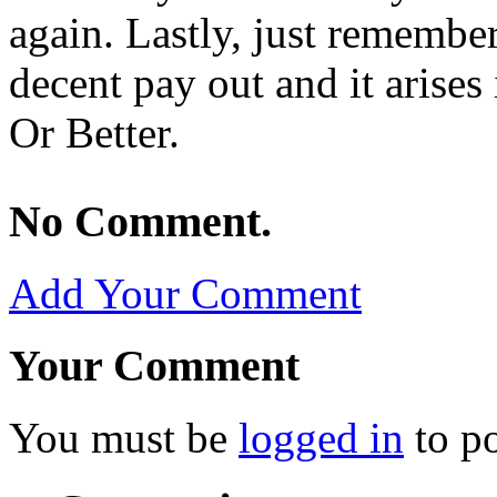
again. Lastly, just remember
decent pay out and it arises 
Or Better.
No Comment.
Add Your Comment
Your Comment
You must be
logged in
to p