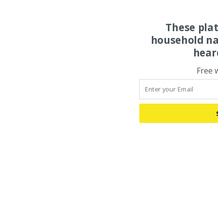
These pla
household na
hear
Free 