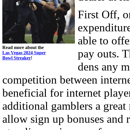
First Off, o
expenditure
able to off
Read more about the
pay outs. 
Las Vegas 2024 Super
Bowl Streaker
!
dens any mo
competition between interne
beneficial for internet playe
additional gamblers a great
allow sign up bonuses and 