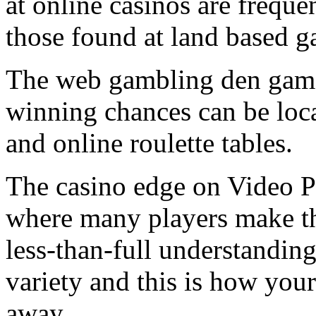
at online casinos are frequ
those found at land based 
The web gambling den games
winning chances can be loca
and online roulette tables.
The casino edge on Video Pok
where many players make th
less-than-full understanding
variety and this is how you
away.