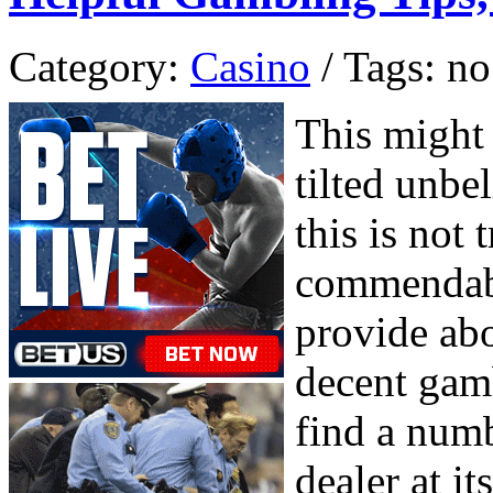
Category:
Casino
/ Tags: no
This might
tilted unbe
this is not
commendabl
provide ab
decent gamb
find a numb
dealer at i