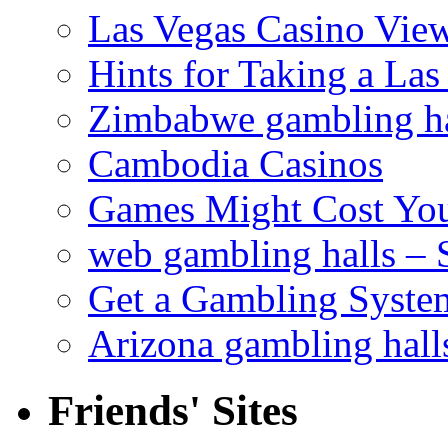
Las Vegas Casino Vie
Hints for Taking a Las
Zimbabwe gambling ha
Cambodia Casinos
Games Might Cost Yo
web gambling halls – S
Get a Gambling Syste
Arizona gambling hall
Friends' Sites