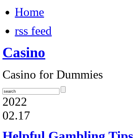
Home
rss feed
Casino
Casino for Dummies
2022
02.17
Helpful Gambling Tips