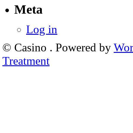
Meta
Log in
© Casino . Powered by
Wor
Treatment