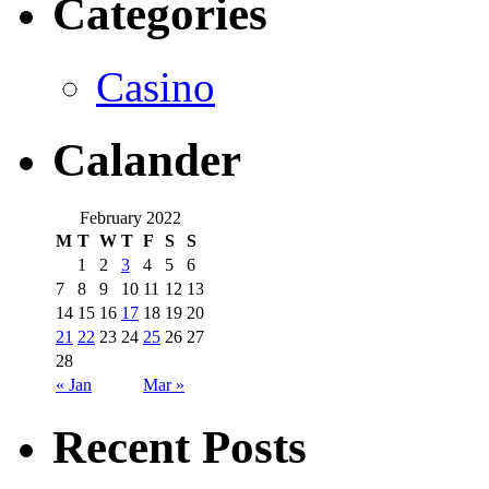
Categories
Casino
Calander
February 2022
M
T
W
T
F
S
S
1
2
3
4
5
6
7
8
9
10
11
12
13
14
15
16
17
18
19
20
21
22
23
24
25
26
27
28
« Jan
Mar »
Recent Posts