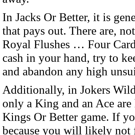
In Jacks Or Better, it is ge
that pays out. There are, no
Royal Flushes … Four Card F
cash in your hand, try to k
and abandon any high unsui
Additionally, in Jokers Wild i
only a King and an Ace are h
Kings Or Better game. If you
because you will likely not 