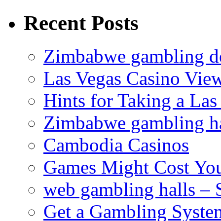
Recent Posts
Zimbabwe gambling d
Las Vegas Casino Vie
Hints for Taking a Las
Zimbabwe gambling ha
Cambodia Casinos
Games Might Cost Yo
web gambling halls – S
Get a Gambling Syste