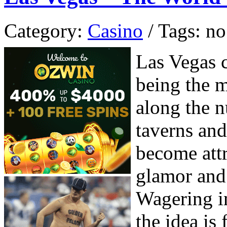
Category:
Casino
/ Tags: no
Las Vegas c
being the m
along the 
taverns and
become attr
glamor and
Wagering in
the idea is