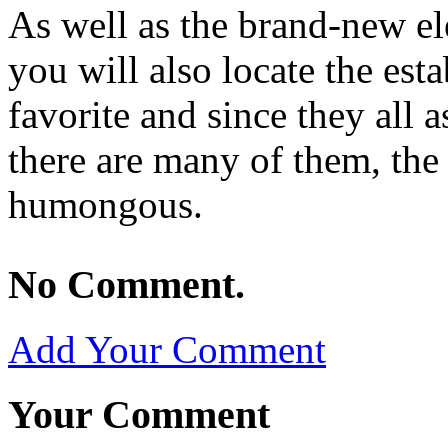
As well as the brand-new ele
you will also locate the esta
favorite and since they all 
there are many of them, the
humongous.
No Comment.
Add Your Comment
Your Comment