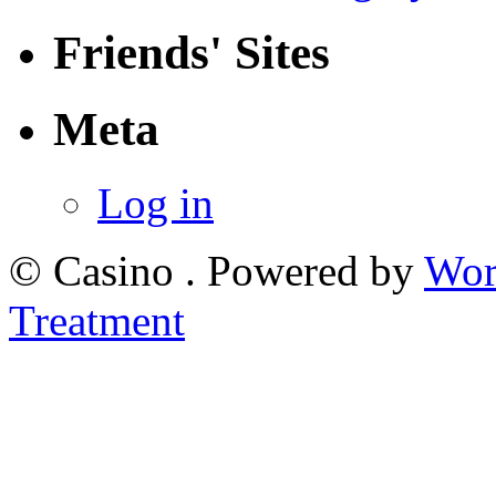
Friends' Sites
Meta
Log in
© Casino . Powered by
Wor
Treatment