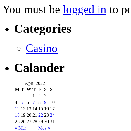
You must be
logged in
to p
Categories
Casino
Calander
April 2022
M
T
W
T
F
S
S
1
2
3
4
5
6
7
8
9
10
11
12
13
14
15
16
17
18
19
20
21
22
23
24
25
26
27
28
29
30
31
« Mar
May »