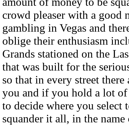
amount of money to be squan
crowd pleaser with a good m
gambling in Vegas and there 
oblige their enthusiasm in
Grands stationed on the Las 
that was built for the seri
so that in every street there
you and if you hold a lot 
to decide where you select
squander it all, in the name 