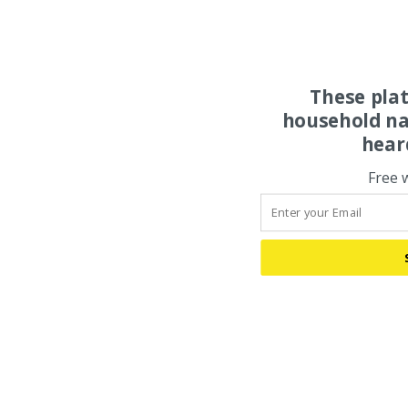
These pla
household na
hear
Free 