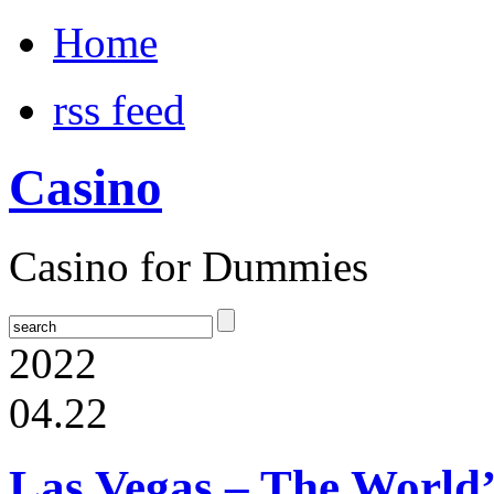
Home
rss feed
Casino
Casino for Dummies
2022
04.22
Las Vegas – The World’