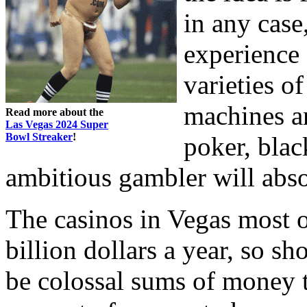
in any case,
experience 
varieties o
machines a
Read more about the
Las Vegas 2024 Super
Bowl Streaker
!
poker, blac
ambitious gambler will abso
The casinos in Vegas most o
billion dollars a year, so s
be colossal sums of money t