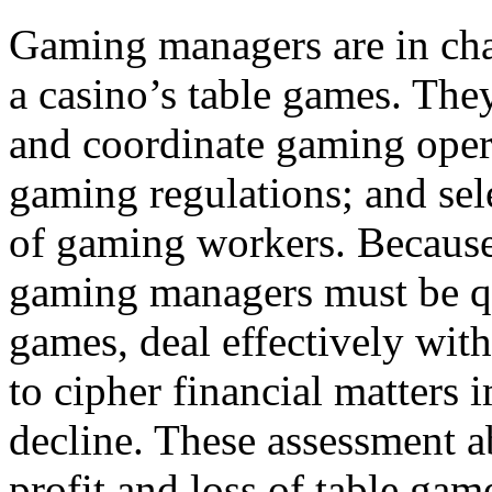
Gaming managers are in cha
a casino’s table games. They
and coordinate gaming opera
gaming regulations; and sele
of gaming workers. Because t
gaming managers must be q
games, deal effectively wit
to cipher financial matters
decline. These assessment ab
profit and loss of table gam