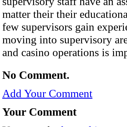
supervisory staff have an as
matter their their educatio
few supervisors gain experi
moving into supervisory ar
and casino operations is imp
No Comment.
Add Your Comment
Your Comment