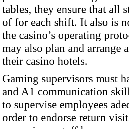
tables, they ensure that all
of for each shift. It also is 
the casino’s operating prot
may also plan and arrange ac
their casino hotels.
Gaming supervisors must ha
and A1 communication skills
to supervise employees adeq
order to endorse return visi