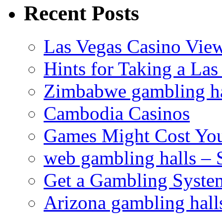
Recent Posts
Las Vegas Casino Vie
Hints for Taking a Las
Zimbabwe gambling ha
Cambodia Casinos
Games Might Cost Yo
web gambling halls – S
Get a Gambling Syste
Arizona gambling hall