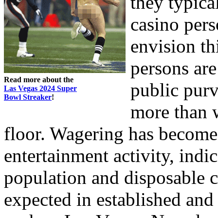
they typica
casino pers
envision th
persons are
Read more about the
public purv
Las Vegas 2024 Super
Bowl Streaker
!
more than 
floor. Wagering has become
entertainment activity, ind
population and disposable 
expected in established an