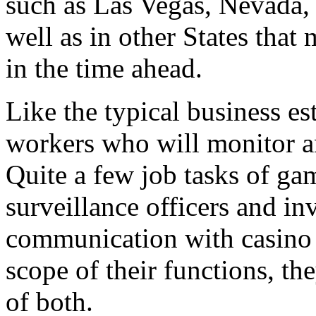
such as Las Vegas, Nevada, 
well as in other States that
in the time ahead.
Like the typical business e
workers who will monitor a
Quite a few job tasks of ga
surveillance officers and in
communication with casino 
scope of their functions, th
of both.