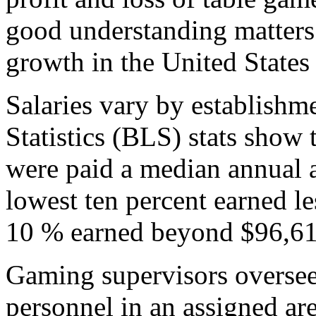
good understanding matters
growth in the United States
Salaries vary by establishm
Statistics (BLS) stats show
were paid a median annual 
lowest ten percent earned l
10 % earned beyond $96,61
Gaming supervisors overse
personnel in an assigned ar