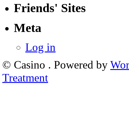
Friends' Sites
Meta
Log in
© Casino . Powered by
Wor
Treatment