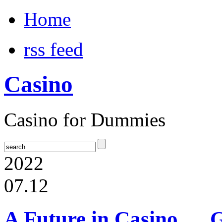
Home
rss feed
Casino
Casino for Dummies
2022
07.12
A Future in Casino … 