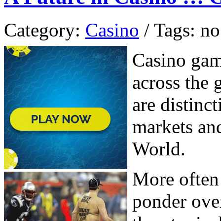
Category:
Casino
/ Tags: no
Casino gamb
across the 
are distinct
markets an
World.
More often
ponder over