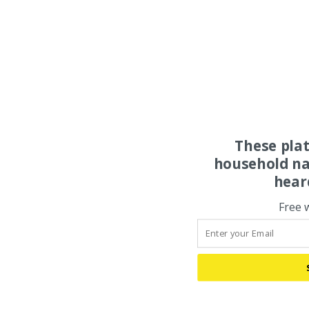
These pla
household na
hear
Free 