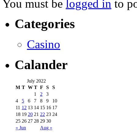
You must be
logged in
to p
Categories
Casino
Calander
July 2022
M
T
W
T
F
S
S
1
2
3
4
5
6
7
8
9
10
11
12
13
14
15
16
17
18
19
20
21
22
23
24
25
26
27
28
29
30
« Jun
Aug »