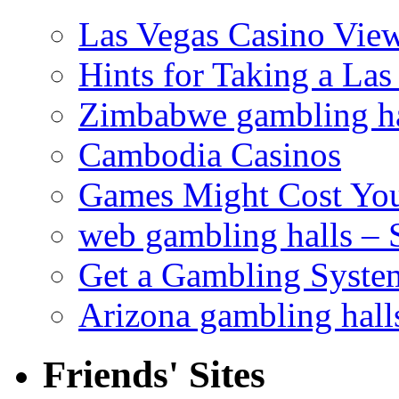
Las Vegas Casino Vie
Hints for Taking a Las
Zimbabwe gambling ha
Cambodia Casinos
Games Might Cost Yo
web gambling halls – S
Get a Gambling Syste
Arizona gambling hall
Friends' Sites