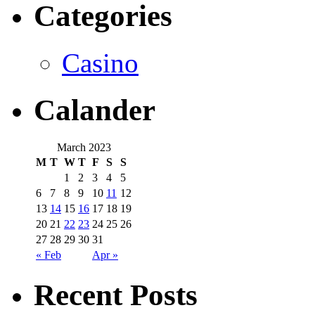
Categories
Casino
Calander
March 2023
M
T
W
T
F
S
S
1
2
3
4
5
6
7
8
9
10
11
12
13
14
15
16
17
18
19
20
21
22
23
24
25
26
27
28
29
30
31
« Feb
Apr »
Recent Posts