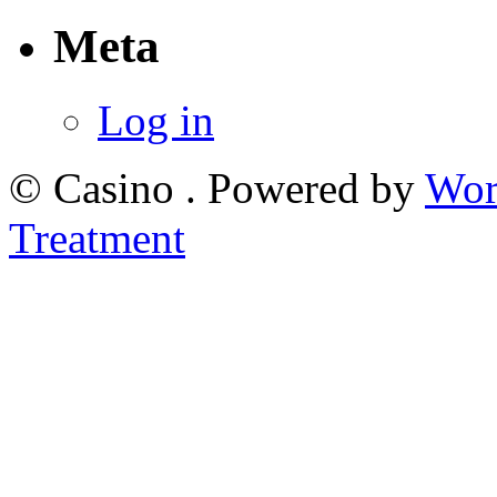
Meta
Log in
© Casino . Powered by
Wor
Treatment