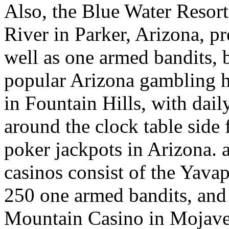
Also, the Blue Water Resor
River in Parker, Arizona, pr
well as one armed bandits, 
popular Arizona gambling h
in Fountain Hills, with dai
around the clock table side 
poker jackpots in Arizona. 
casinos consist of the Yavapi
250 one armed bandits, and 
Mountain Casino in Mojave,