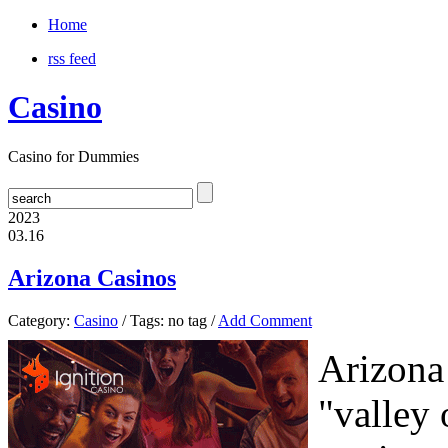
Home
rss feed
Casino
Casino for Dummies
2023
03.16
Arizona Casinos
Category:
Casino
/ Tags: no tag /
Add Comment
Arizona 
"valley 