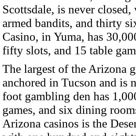
Scottsdale, is never closed,
armed bandits, and thirty si
Casino, in Yuma, has 30,00
fifty slots, and 15 table gam
The largest of the Arizona 
anchored in Tucson and is 
foot gambling den has 1,000
games, and six dining rooms
Arizona casinos is the Dese