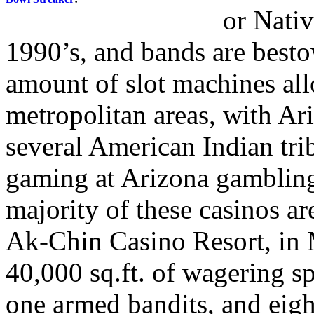
or Nativ
1990’s, and bands are besto
amount of slot machines all
metropolitan areas, with Ar
several American Indian tr
gaming at Arizona gambling
majority of these casinos a
Ak-Chin Casino Resort, in 
40,000 sq.ft. of wagering s
one armed bandits, and eigh