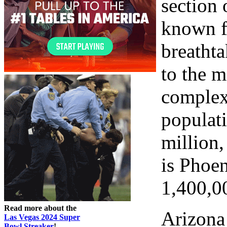
section 
known f
breathta
to the m
complex 
populati
million,
is Phoen
1,400,0
Read more about the
Arizona
Las Vegas 2024 Super
Bowl Streaker
!