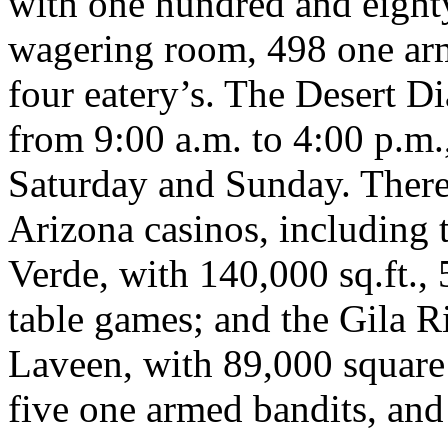
with one hundred and eighty
wagering room, 498 one arm
four eatery’s. The Desert 
from 9:00 a.m. to 4:00 p.m.
Saturday and Sunday. There 
Arizona casinos, including 
Verde, with 140,000 sq.ft.,
table games; and the Gila R
Laveen, with 89,000 square 
five one armed bandits, and