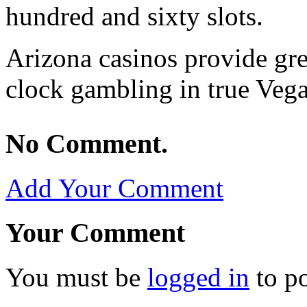
hundred and sixty slots.
Arizona casinos provide gr
clock gambling in true Vega
No Comment.
Add Your Comment
Your Comment
You must be
logged in
to p