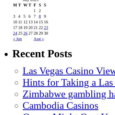
M
T
W
T
F
S
S
1
2
3
4
5
6
7
8
9
10
11
12
13
14
15
16
17
18
19
20
21
22
23
24
25
26
27
28
29
30
« Jun
Aug »
Recent Posts
Las Vegas Casino Vie
Hints for Taking a Las
Zimbabwe gambling ha
Cambodia Casinos