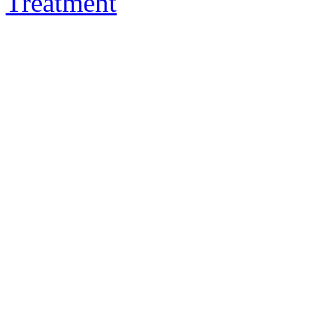
Treatment