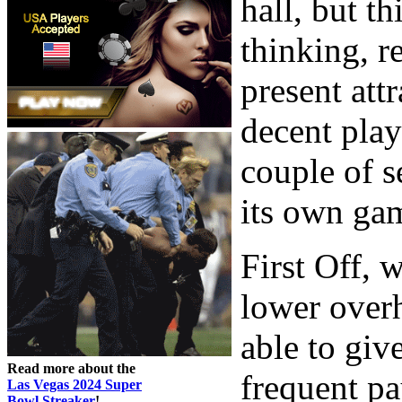
hall, but t
thinking, r
present att
decent playe
couple of s
its own ga
First Off,
lower overh
able to giv
Read more about the
frequent pa
Las Vegas 2024 Super
Bowl Streaker
!