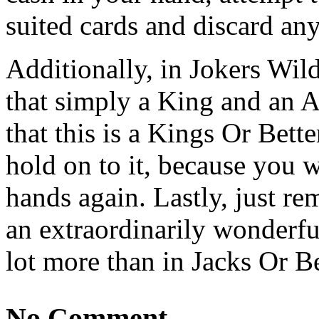
suited cards and discard any
Additionally, in Jokers Wild
that simply a King and an Ac
that this is a Kings Or Bette
hold on to it, because you w
hands again. Lastly, just re
an extraordinarily wonderfu
lot more than in Jacks Or Be
No Comment.