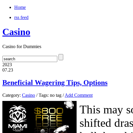
Home
rss feed
Casino
Casino for Dummies
2023
07.23
Beneficial Wagering Tips, Options
Category:
Casino
/ Tags: no tag /
Add Comment
This may so
shifted dra