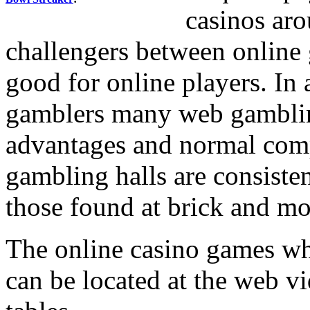
casinos aro
challengers between online 
good for online players. In 
gamblers many web gambling
advantages and normal comp
gambling halls are consiste
those found at brick and mo
The online casino games wh
can be located at the web v