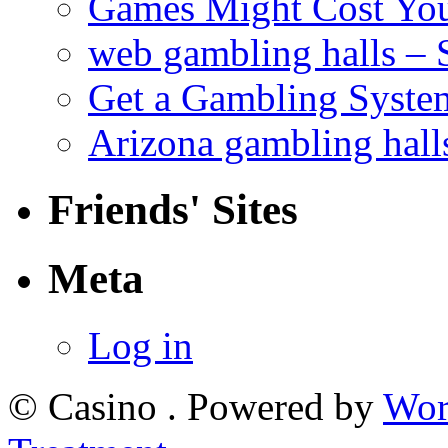
Games Might Cost Yo
web gambling halls – S
Get a Gambling Syste
Arizona gambling hall
Friends' Sites
Meta
Log in
© Casino . Powered by
Wor