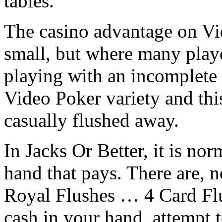
tables.
The casino advantage on Vid
small, but where many playe
playing with an incomplete 
Video Poker variety and thi
casually flushed away.
In Jacks Or Better, it is no
hand that pays. There are, 
Royal Flushes … 4 Card Flus
cash in your hand, attempt 