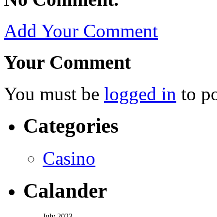
Add Your Comment
Your Comment
You must be
logged in
to p
Categories
Casino
Calander
July 2023