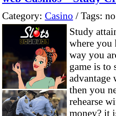
Category:
Casino
/ Tags: no
Study attai
where you 
way you are
game is to s
advantage w
then you n
rehearse wi
money? it is