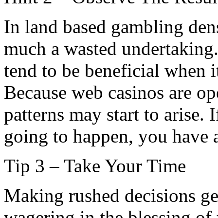
In land based gambling dens
much a wasted undertaking.
tend to be beneficial when i
Because web casinos are ope
patterns may start to arise.
going to happen, you have 
Tip 3 – Take Your Time
Making rushed decisions gen
wagering in the blessing of