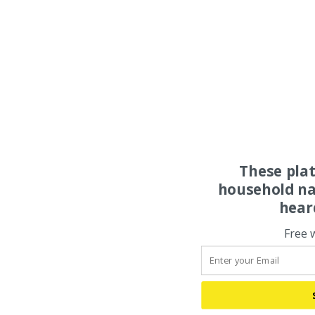
These pla
household na
hear
Free 