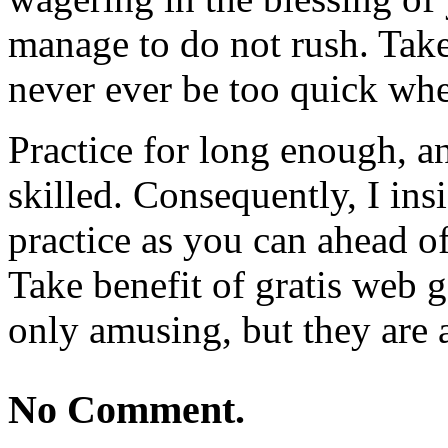
manage to do not rush. Take
never ever be too quick wh
Practice for long enough, a
skilled. Consequently, I insi
practice as you can ahead o
Take benefit of gratis web 
only amusing, but they are a
No Comment.