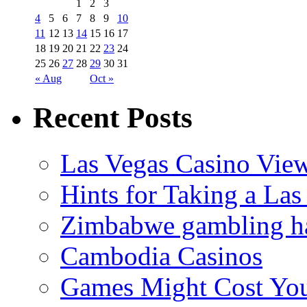
1
2
3
4
5
6
7
8
9
10
11
12
13
14
15
16
17
18
19
20
21
22
23
24
25
26
27
28
29
30
31
« Aug
Oct »
Recent Posts
Las Vegas Casino Vie
Hints for Taking a Las
Zimbabwe gambling ha
Cambodia Casinos
Games Might Cost Yo