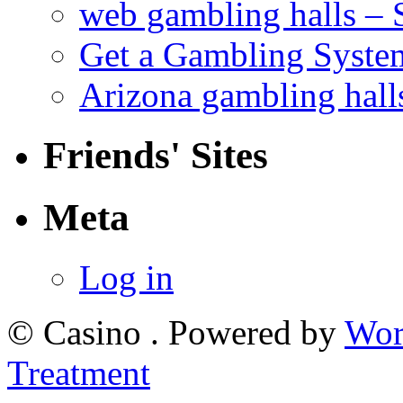
web gambling halls – S
Get a Gambling Syste
Arizona gambling hall
Friends' Sites
Meta
Log in
© Casino . Powered by
Wor
Treatment