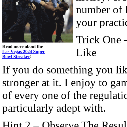
number of h
your practi
Trick One 
Read more about the
Like
Las Vegas 2024 Super
Bowl Streaker
!
If you do something you li
stronger at it. I enjoy to g
of every one of the regulati
particularly adept with.
Hint 2 – Observe The Resul