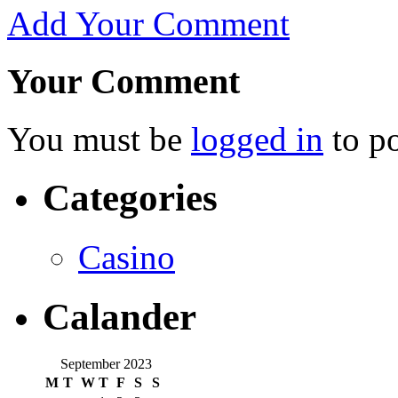
Add Your Comment
Your Comment
You must be
logged in
to p
Categories
Casino
Calander
September 2023
M
T
W
T
F
S
S