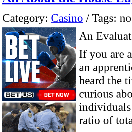
Category:
Casino
/ Tags: no
An Evaluat
If you are 
an apprenti
heard the t
curious abo
individuals
ratio of to