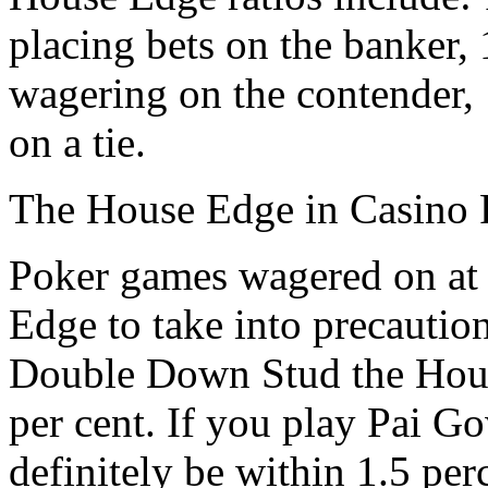
placing bets on the banker,
wagering on the contender, 
on a tie.
The House Edge in Casino 
Poker games wagered on at 
Edge to take into precaution
Double Down Stud the House
per cent. If you play Pai G
definitely be within 1.5 per