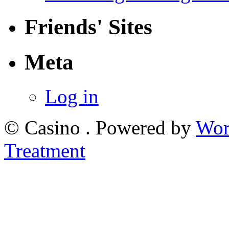
Friends' Sites
Meta
Log in
© Casino . Powered by
Wor
Treatment