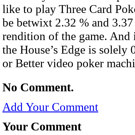
like to play Three Card Pok
be betwixt 2.32 % and 3.37
rendition of the game. And
the House’s Edge is solely 0
or Better video poker machi
No Comment.
Add Your Comment
Your Comment