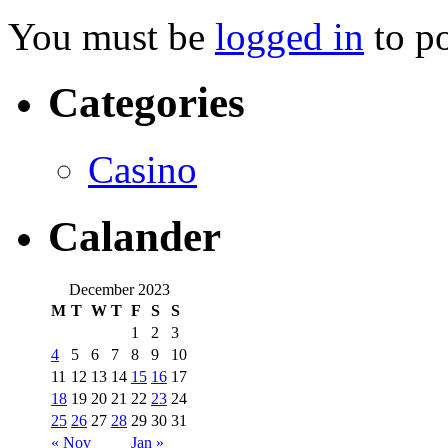
You must be
logged in
to p
Categories
Casino
Calander
December 2023
M
T
W
T
F
S
S
1
2
3
4
5
6
7
8
9
10
11
12
13
14
15
16
17
18
19
20
21
22
23
24
25
26
27
28
29
30
31
« Nov
Jan »