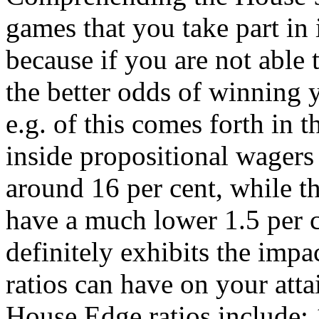
games that you take part in
because if you are not able
the better odds of winning
e.g. of this comes forth in 
inside propositional wagers
around 16 per cent, while th
have a much lower 1.5 per 
definitely exhibits the imp
ratios can have on your att
House Edge ratios include: 