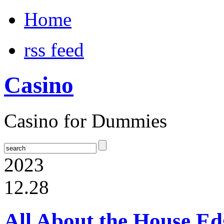
Home
rss feed
Casino
Casino for Dummies
2023
12.28
All About the House E