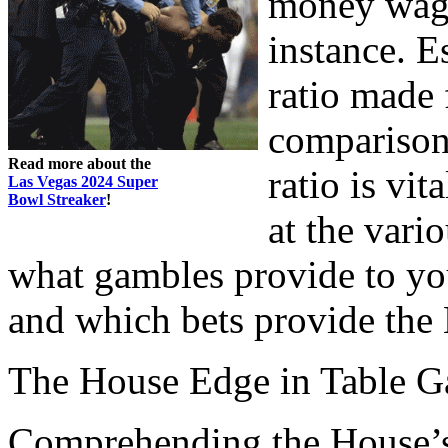
money wagere
instance. E
ratio made 
comparison 
Read more about the
ratio is vi
Las Vegas 2024 Super
Bowl Streaker
!
at the vari
what gambles provide to you
and which bets provide the
The House Edge in Table 
Comprehending the House’s 