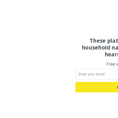
These pla
household na
hear
Free 