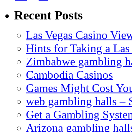
Recent Posts
Las Vegas Casino Vie
Hints for Taking a Las
Zimbabwe gambling ha
Cambodia Casinos
Games Might Cost Yo
web gambling halls – S
Get a Gambling Syste
Arizona gambling hall