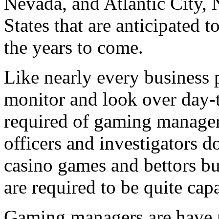
Nevada, and Atlantic City, N
States that are anticipated 
the years to come.
Like nearly every business 
monitor and look over day-
required of gaming managers
officers and investigators 
casino games and bettors but
are required to be quite cap
Gaming managers are have re