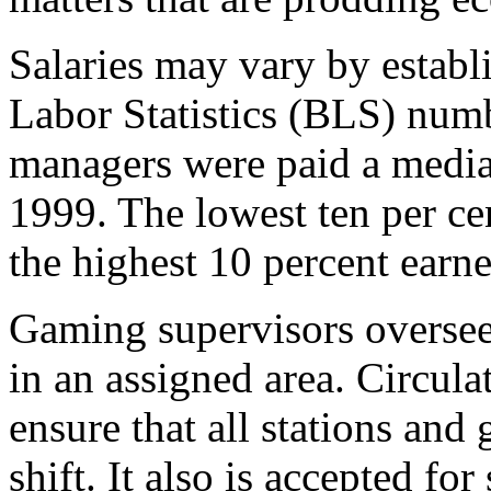
Salaries may vary by establ
Labor Statistics (BLS) num
managers were paid a medi
1999. The lowest ten per ce
the highest 10 percent earn
Gaming supervisors overse
in an assigned area. Circula
ensure that all stations and
shift. It also is accepted for