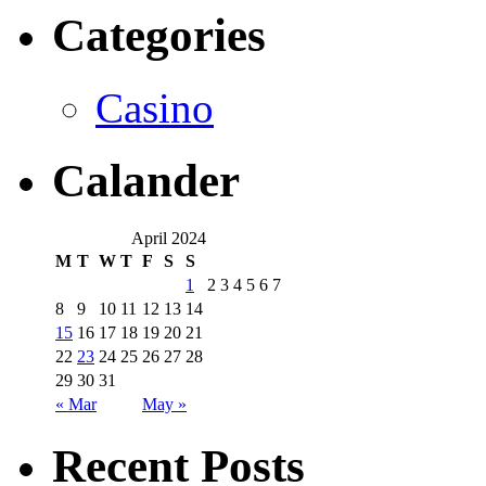
Categories
Casino
Calander
April 2024
M
T
W
T
F
S
S
1
2
3
4
5
6
7
8
9
10
11
12
13
14
15
16
17
18
19
20
21
22
23
24
25
26
27
28
29
30
31
« Mar
May »
Recent Posts