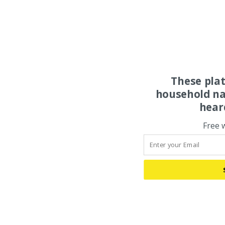
These pla
household na
hear
Free 