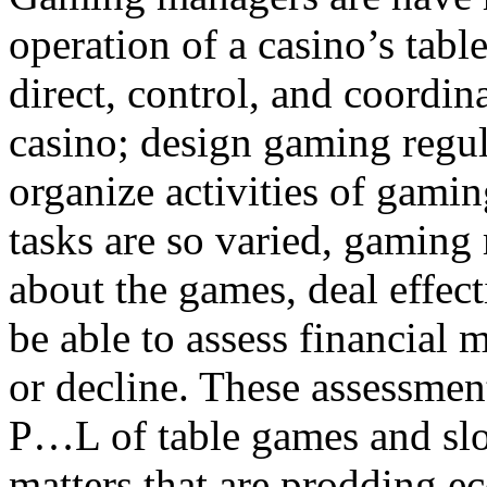
operation of a casino’s tabl
direct, control, and coordi
casino; design gaming regul
organize activities of gamin
tasks are so varied, gamin
about the games, deal effect
be able to assess financial m
or decline. These assessment
P…L of table games and sl
matters that are prodding ec