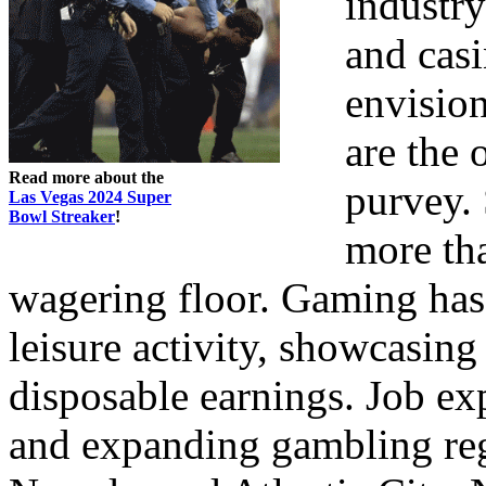
industry
and casi
envision
are the 
Read more about the
purvey. 
Las Vegas 2024 Super
Bowl Streaker
!
more th
wagering floor. Gaming has
leisure activity, showcasin
disposable earnings. Job ex
and expanding gambling reg