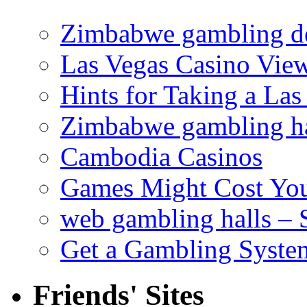
Zimbabwe gambling d
Las Vegas Casino Vie
Hints for Taking a Las
Zimbabwe gambling ha
Cambodia Casinos
Games Might Cost Yo
web gambling halls – S
Get a Gambling Syste
Friends' Sites