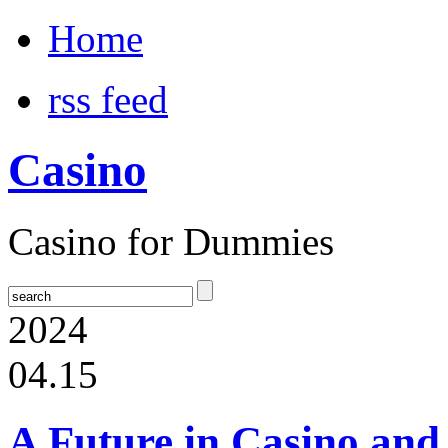
Home
rss feed
Casino
Casino for Dummies
2024
04.15
A Future in Casino an