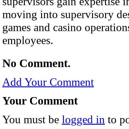
supervisors gain expertise 
moving into supervisory de
games and casino operations
employees.
No Comment.
Add Your Comment
Your Comment
You must be
logged in
to p