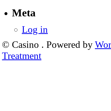
Meta
Log in
© Casino . Powered by
Wor
Treatment