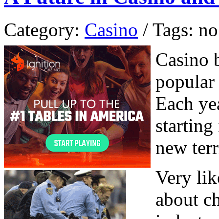
Category:
Casino
/ Tags: no
Casino 
popular
Each ye
starting
new terr
Very li
about c