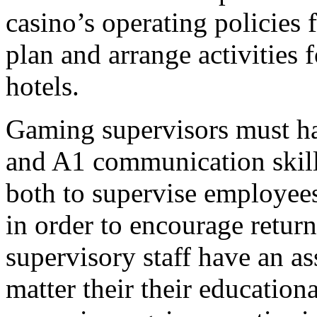
casino’s operating policies 
plan and arrange activities f
hotels.
Gaming supervisors must hav
and A1 communication skill
both to supervise employee
in order to encourage return
supervisory staff have an as
matter their their educatio