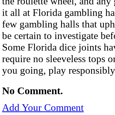
the roulette wheel, and any
it all at Florida gambling ha
few gambling halls that uph
be certain to investigate be
Some Florida dice joints ha
require no sleeveless tops o
you going, play responsibly
No Comment.
Add Your Comment