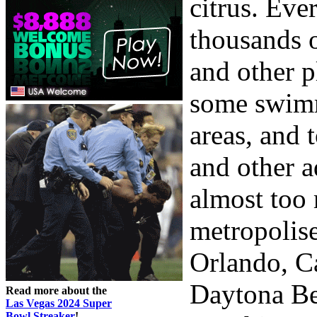
citrus. Ev
thousands o
and other p
some swimm
areas, and 
and other a
almost too 
metropolise
Orlando, C
Daytona Be
Read more about the
Las Vegas 2024 Super
Bowl Streaker
!