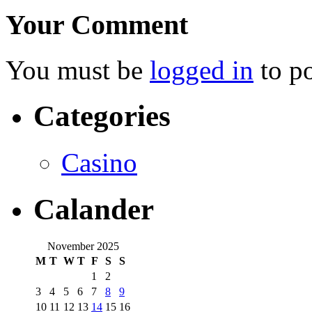
Your Comment
You must be
logged in
to p
Categories
Casino
Calander
November 2025
M
T
W
T
F
S
S
1
2
3
4
5
6
7
8
9
10
11
12
13
14
15
16