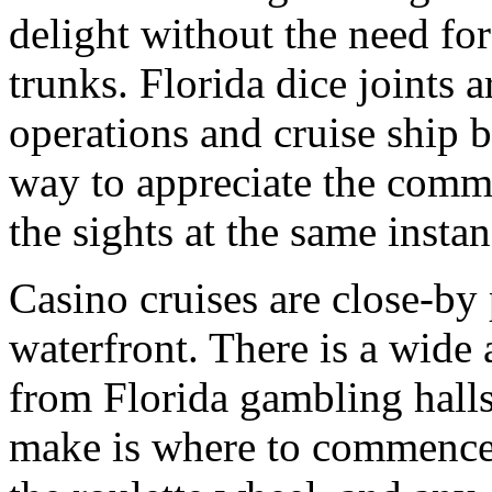
delight without the need f
trunks. Florida dice joints 
operations and cruise ship b
way to appreciate the comm
the sights at the same instan
Casino cruises are close-by 
waterfront. There is a wide
from Florida gambling halls
make is where to commence!