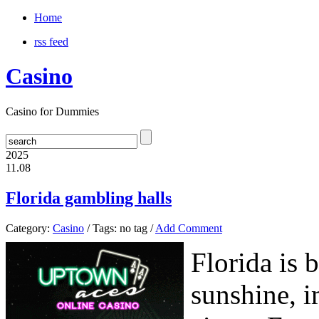
Home
rss feed
Casino
Casino for Dummies
2025
11.08
Florida gambling halls
Category:
Casino
/ Tags: no tag /
Add Comment
Florida is 
sunshine, i