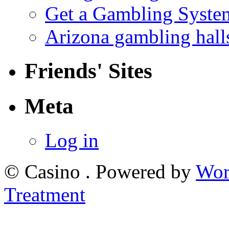
Get a Gambling Syste
Arizona gambling hall
Friends' Sites
Meta
Log in
© Casino . Powered by
Wor
Treatment