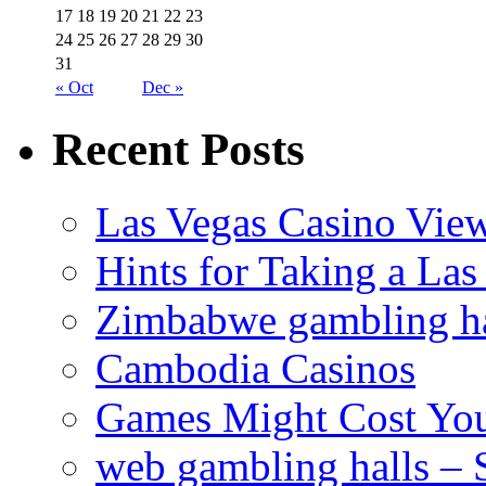
17
18
19
20
21
22
23
24
25
26
27
28
29
30
31
« Oct
Dec »
Recent Posts
Las Vegas Casino Vie
Hints for Taking a Las
Zimbabwe gambling ha
Cambodia Casinos
Games Might Cost Yo
web gambling halls – S