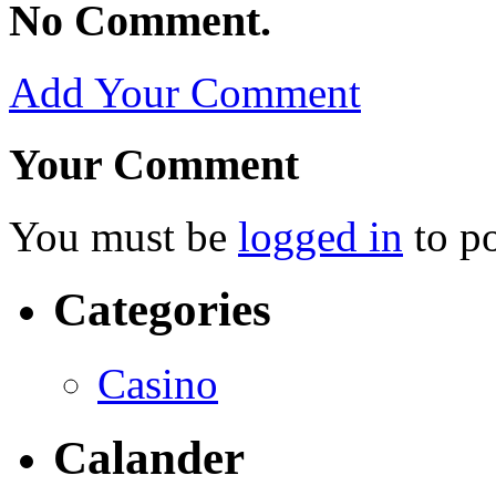
No Comment.
Add Your Comment
Your Comment
You must be
logged in
to p
Categories
Casino
Calander