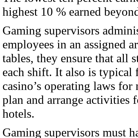
highest 10 % earned beyon
Gaming supervisors adminis
employees in an assigned a
tables, they ensure that all
each shift. It also is typical
casino’s operating laws for
plan and arrange activities f
hotels.
Gaming supervisors must ha