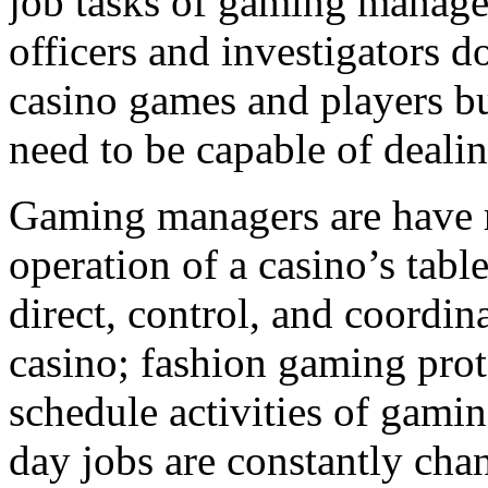
job tasks of gaming manager
officers and investigators 
casino games and players bu
need to be capable of deali
Gaming managers are have r
operation of a casino’s tab
direct, control, and coordi
casino; fashion gaming proto
schedule activities of gami
day jobs are constantly ch