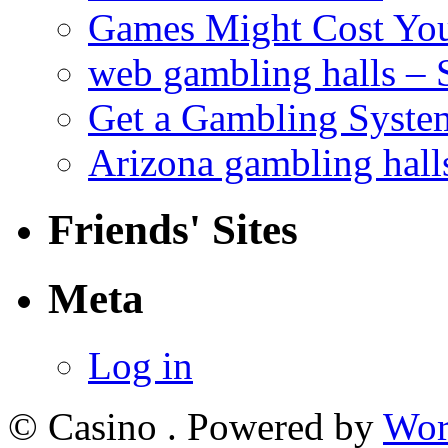
Games Might Cost Yo
web gambling halls – S
Get a Gambling Syste
Arizona gambling hall
Friends' Sites
Meta
Log in
© Casino . Powered by
Wor