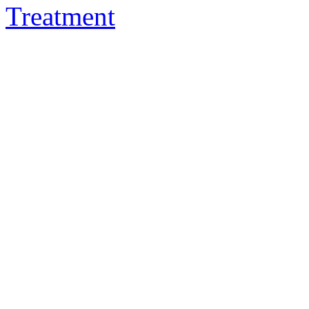
Treatment