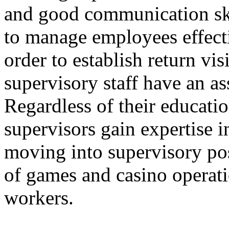
and good communication skil
to manage employees effecti
order to establish return visi
supervisory staff have an as
Regardless of their educat
supervisors gain expertise i
moving into supervisory po
of games and casino operati
workers.