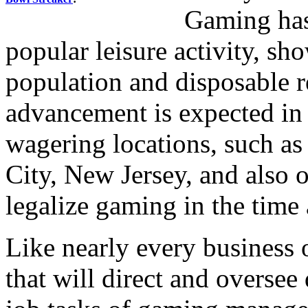
Gaming has
popular leisure activity, s
population and disposable
advancement is expected in
wagering locations, such as
City, New Jersey, and also ot
legalize gaming in the time
Like nearly every business 
that will direct and oversee