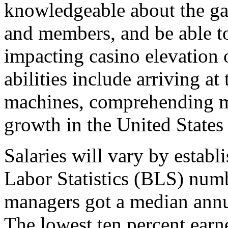
knowledgeable about the gam
and members, and be able to
impacting casino elevation 
abilities include arriving a
machines, comprehending ma
growth in the United States
Salaries will vary by estab
Labor Statistics (BLS) num
managers got a median annu
The lowest ten percent earn