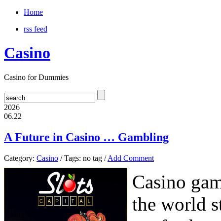
Home
rss feed
Casino
Casino for Dummies
2026
06.22
A Future in Casino … Gambling
Category:
Casino
/ Tags: no tag /
Add Comment
Casino gam
the world s