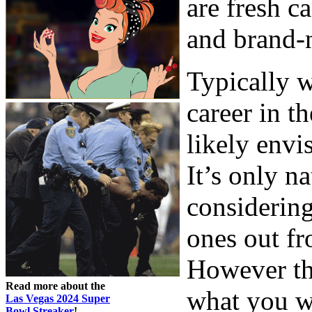
are fresh c
and brand-
Typically 
career in t
likely envi
It’s only na
considering
ones out fr
However th
Read more about the
what you wi
Las Vegas 2024 Super
Bowl Streaker
!