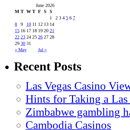
June 2026
M
T
W
T
F
S
S
1
2
3
4
5
6
7
8
9
10
11
12
13
14
15
16
17
18
19
20
21
22
23
24
25
26
27
28
29
30
31
« May
Jul »
Recent Posts
Las Vegas Casino Vie
Hints for Taking a Las
Zimbabwe gambling ha
Cambodia Casinos